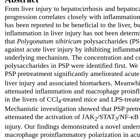
From liver injury to hepatocirrhosis and hepatoc
progression correlates closely with inflammatio
has been reported to be beneficial to the liver, bu
inflammation in liver injury has not been deter
that
Polygonatum
sibiricum
polysaccharides (PSP
against acute liver injury by inhibiting inflamma
underlying mechanism. The concentration and co
polysaccharides in PSP were identified first. We 
PSP pretreatment significantly ameliorated acut
liver injury and associated biomarkers. Meanwh
attenuated inflammation and macrophage proinfl
in the livers of CCl
-treated mice and LPS-treat
4
Mechanistic investigation showed that PSP pret
attenuated the activation of JAK
/STAT
/NF-κB 
2
3
injury. Our findings demonstrated a novel unde
macrophage proinflammatory polarization in acut