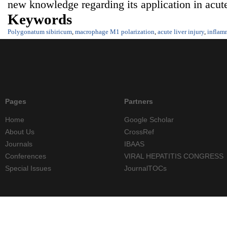
new knowledge regarding its application in acute 
Keywords
Polygonatum sibiricum
,
macrophage M1 polarization
,
acute liver injury
,
inflam
Pages
Partners
Home
Google Scholar
About Us
CrossRef
Journals
IBAAS
Conferences
VIRAL HEPATITIS CONGRESS
Special Issues
JournalTOCs