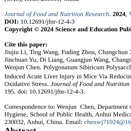
Journal of Food and Nutrition Research
.
2024
,
DOI:
10.12691/jfnr-12-4-3
Copyright © 2024 Science and Education Publ
Cite this paper:
Jiujiu Li, Ting Wang, Fuding Zhou, Changchun 
Jinchuan Yu, Di Liang, Guangjun Wang, Chang
Wenjun Chen. Polygonatum Sibiricum Polysacch
Induced Acute Liver Injury in Mice Via Reduci
Oxidative Stress.
Journal of Food and Nutrition
195. doi: 10.12691/jfnr-12-4-3.
Correspondence to: Wenjun Chen, Department o
Hygiene, School of Public Health, Anhui Medica
230032, Anhui, China. Email:
chenwj71024@16
Abstract