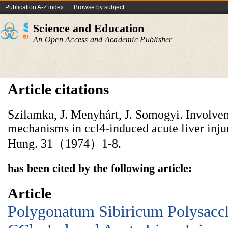
Publication A-Z index
Browse by subject
Science and Education
An Open Access and Academic Publisher
Article citations
Szilamka, J. Menyhárt, J. Somogyi. Involvem
mechanisms in ccl4-induced acute liver inju
Hung. 31（1974）1-8.
has been cited by the following article:
Article
Polygonatum Sibiricum Polysacch