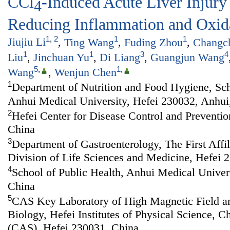
CCl
-Induced Acute Liver Injury
4
Reducing Inflammation and Oxida
1
,
2
1
1
Jiujiu Li
,
Ting Wang
,
Fuding Zhou
,
Changc
1
1
3
4
Liu
,
Jinchuan Yu
,
Di Liang
,
Guangjun Wang
5
,
1
,
Wang
,
Wenjun Chen
1
Department of Nutrition and Food Hygiene, Sch
Anhui Medical University, Hefei 230032, Anhui
2
Hefei Center for Disease Control and Preventio
China
3
Department of Gastroenterology, The First Affi
Division of Life Sciences and Medicine, Hefei 
4
School of Public Health, Anhui Medical Univer
China
5
CAS Key Laboratory of High Magnetic Field a
Biology, Hefei Institutes of Physical Science, 
(CAS), Hefei 230031, China