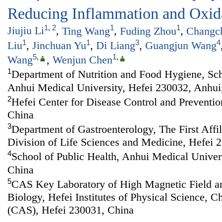
Reducing Inflammation and Oxida
1
,
2
1
1
Jiujiu Li
,
Ting Wang
,
Fuding Zhou
,
Changc
1
1
3
4
Liu
,
Jinchuan Yu
,
Di Liang
,
Guangjun Wang
5
,
1
,
Wang
,
Wenjun Chen
1
Department of Nutrition and Food Hygiene, Sch
Anhui Medical University, Hefei 230032, Anhui
2
Hefei Center for Disease Control and Preventio
China
3
Department of Gastroenterology, The First Affi
Division of Life Sciences and Medicine, Hefei 
4
School of Public Health, Anhui Medical Univer
China
5
CAS Key Laboratory of High Magnetic Field a
Biology, Hefei Institutes of Physical Science, 
(CAS), Hefei 230031, China