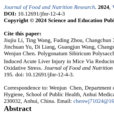
Journal of Food and Nutrition Research
.
2024
,
DOI:
10.12691/jfnr-12-4-3
Copyright © 2024 Science and Education Publ
Cite this paper:
Jiujiu Li, Ting Wang, Fuding Zhou, Changchun 
Jinchuan Yu, Di Liang, Guangjun Wang, Chang
Wenjun Chen. Polygonatum Sibiricum Polysacch
Induced Acute Liver Injury in Mice Via Reduci
Oxidative Stress.
Journal of Food and Nutrition
195. doi: 10.12691/jfnr-12-4-3.
Correspondence to: Wenjun Chen, Department o
Hygiene, School of Public Health, Anhui Medica
230032, Anhui, China. Email:
chenwj71024@16
Abstract