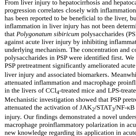
From liver injury to hepatocirrhosis and hepatoc
progression correlates closely with inflammatio
has been reported to be beneficial to the liver, bu
inflammation in liver injury has not been deter
that
Polygonatum
sibiricum
polysaccharides (PSP
against acute liver injury by inhibiting inflamma
underlying mechanism. The concentration and co
polysaccharides in PSP were identified first. We 
PSP pretreatment significantly ameliorated acut
liver injury and associated biomarkers. Meanwh
attenuated inflammation and macrophage proinfl
in the livers of CCl
-treated mice and LPS-treat
4
Mechanistic investigation showed that PSP pret
attenuated the activation of JAK
/STAT
/NF-κB 
2
3
injury. Our findings demonstrated a novel unde
macrophage proinflammatory polarization in acut
new knowledge regarding its application in acute 