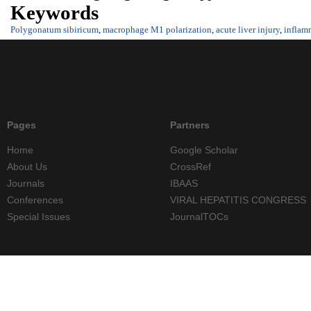
Keywords
Polygonatum sibiricum
,
macrophage M1 polarization
,
acute liver injury
,
inflam
Pages
Partners
Home
Google Scholar
About Us
CrossRef
Journals
IBAAS
Conferences
VIRAL HEPATITIS CONGRESS
Special Issues
JournalTOCs