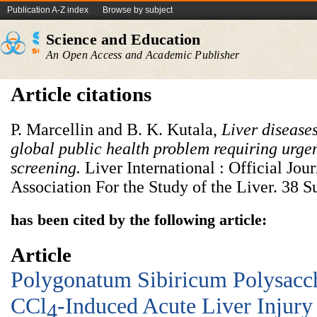
Publication A-Z index
Browse by subject
Science and Education
An Open Access and Academic Publisher
Article citations
P. Marcellin and B. K. Kutala,
Liver disease
global public health problem requiring urgen
screening.
Liver International : Official Jour
Association For the Study of the Liver. 38 S
has been cited by the following article:
Article
Polygonatum Sibiricum Polysacch
CCl
-Induced Acute Liver Injury
4