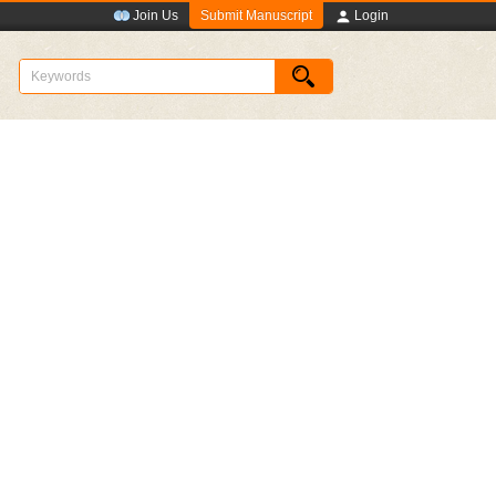
Submit Manuscript
Join Us
Login