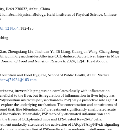
ity, Hefei 230032, Anhui, China
Ion Beam Physical Biology, Hefei Institutes of Physical Science, Chinese
a
ol. 12 No. 4
, 182-195
shing
Xiao, Zhengxiang Liu, Jinchuan Yu, Di Liang, Guangjun Wang, Changsheng
iricum Polysaccharides Alleviate CCl
-Induced Acute Liver Injury in Mice
4
.
Journal of Food and Nutrition Research
. 2024; 12(4):182-195. doi:
Nutrition and Food Hygiene, School of Public Health, Anhui Medical
henwj71024@163.com
rcinoma, irreversible progression correlates closely with inflammation.
neficial to the liver, but its regulation of inflammation in liver injury has
Polygonatum
sibiricum
polysaccharides (PSP) play a protective role against
d explore the underlying mechanism. The concentration and constituents of
ound that, like bifendate, PSP pretreatment significantly ameliorated acute
ted biomarkers. Meanwhile, PSP markedly attenuated inflammation and
 the livers of CCl
-treated mice and LPS-treated Raw264.7 cells.
4
eatment markedly attenuated the activation of JAK
/STAT
/NF-κB signaling
2
3
ated a novel understanding of PSP-mediated macrophage proinflammatory