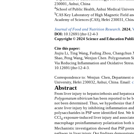
230001, Anhui, China
4
School of Public Health, Anhui Medical Univers
5
CAS Key Laboratory of High Magnetic Field and 
Academy of Sciences (CAS), Hefei 230031, Chin
Journal of Food and Nutrition Research
.
2024
,
V
DOI:
10.12691/jfnr-12-4-3
Copyright © 2024 Science and Education Publi
Cite this paper:
Jiujiu Li, Ting Wang, Fuding Zhou, Changchun 
Shao, Peng Wang, Wenjun Chen. Polygonatum Sib
Via Reducing Inflammation and Oxidative Stress
10.12691/jfnr-12-4-3.
Correspondence to: Wenjun Chen, Department of 
University, Hefei 230032, Anhui, China. Email:
c
Abstract
From liver injury to hepatocirrhosis and hepatoca
Polygonatum
sibiricum
has been reported to be be
not been determined. Thus, we hypothesize that
acute liver injury by inhibiting inflammation an
polysaccharides in PSP were identified first. We f
CCl
exposure-induced liver injury and associa
4
macrophage proinflammatory polarization both in
Mechanistic investigation showed that PSP pretr
pathway in liver injury. Our findings demonstr