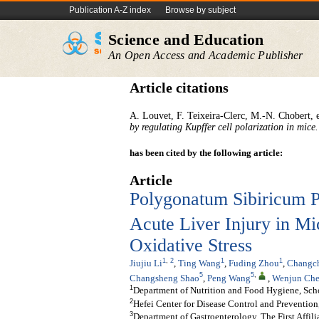
Publication A-Z index
Browse by subject
Science and Education
An Open Access and Academic Publisher
Article citations
A. Louvet, F. Teixeira-Clerc, M.-N. Chobert, e
by regulating Kupffer cell polarization in mice.
has been cited by the following article:
Article
Polygonatum Sibiricum P
Acute Liver Injury in M
Oxidative Stress
1
,
2
1
1
Jiujiu Li
,
Ting Wang
,
Fuding Zhou
,
Changc
5
5
,
Changsheng Shao
,
Peng Wang
,
Wenjun Ch
1
Department of Nutrition and Food Hygiene, Scho
2
Hefei Center for Disease Control and Prevention
3
Department of Gastroenterology, The First Affil