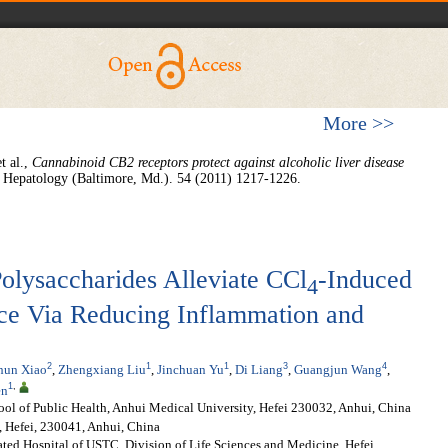
More >>
t al.,
Cannabinoid CB2 receptors protect against alcoholic liver disease
Hepatology (Baltimore, Md.). 54 (2011) 1217-1226.
olysaccharides Alleviate CCl
-Induced
4
ice Via Reducing Inflammation and
2
1
1
3
4
hun Xiao
,
Zhengxiang Liu
,
Jinchuan Yu
,
Di Liang
,
Guangjun Wang
,
1
,
en
ol of Public Health, Anhui Medical University, Hefei 230032, Anhui, China
, Hefei, 230041, Anhui, China
iated Hospital of USTC, Division of Life Sciences and Medicine, Hefei