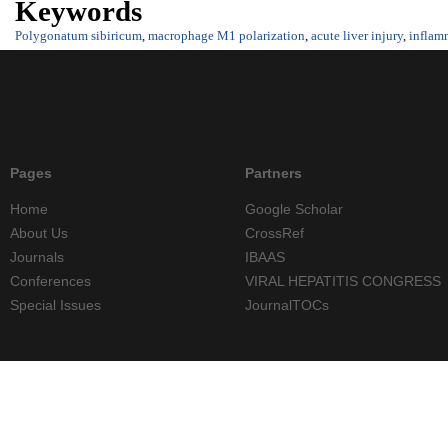
Keywords
Polygonatum sibiricum
,
macrophage M1 polarization
,
acute liver injury
,
inflam
Pages
Partners
Home
Google Scholar
About Us
CrossRef
Journals
IBAAS
Conferences
VIRAL HEPATITIS CONGRESS
Special Issues
JournalTOCs