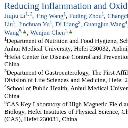
Reducing Inflammation and Oxida
1
,
2
1
1
Jiujiu Li
,
Ting Wang
,
Fuding Zhou
,
Changc
1
1
3
4
Liu
,
Jinchuan Yu
,
Di Liang
,
Guangjun Wang
5
,
1
,
Wang
,
Wenjun Chen
1
Department of Nutrition and Food Hygiene, Sch
Anhui Medical University, Hefei 230032, Anhui
2
Hefei Center for Disease Control and Preventio
China
3
Department of Gastroenterology, The First Affi
Division of Life Sciences and Medicine, Hefei 
4
School of Public Health, Anhui Medical Univer
China
5
CAS Key Laboratory of High Magnetic Field a
Biology, Hefei Institutes of Physical Science, 
(CAS), Hefei 230031, China