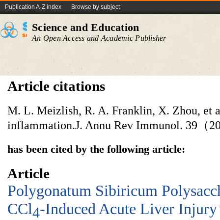
Publication A-Z index
Browse by subject
Science and Education
An Open Access and Academic Publisher
Article citations
M. L. Meizlish, R. A. Franklin, X. Zhou, et 
inflammation.J. Annu Rev Immunol. 39（2
has been cited by the following article:
Article
Polygonatum Sibiricum Polysacch
CCl
-Induced Acute Liver Injury
4