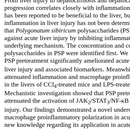
From liver injury to hepatocirrhosis and hepatoc
progression correlates closely with inflammatio
has been reported to be beneficial to the liver, bu
inflammation in liver injury has not been deter
that
Polygonatum
sibiricum
polysaccharides (PSP
against acute liver injury by inhibiting inflamma
underlying mechanism. The concentration and co
polysaccharides in PSP were identified first. We 
PSP pretreatment significantly ameliorated acut
liver injury and associated biomarkers. Meanwh
attenuated inflammation and macrophage proinfl
in the livers of CCl
-treated mice and LPS-treat
4
Mechanistic investigation showed that PSP pret
attenuated the activation of JAK
/STAT
/NF-κB 
2
3
injury. Our findings demonstrated a novel unde
macrophage proinflammatory polarization in acut
new knowledge regarding its application in acute 