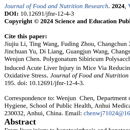
Journal of Food and Nutrition Research
.
2024
,
DOI:
10.12691/jfnr-12-4-3
Copyright © 2024 Science and Education Publ
Cite this paper:
Jiujiu Li, Ting Wang, Fuding Zhou, Changchun 
Jinchuan Yu, Di Liang, Guangjun Wang, Chang
Wenjun Chen. Polygonatum Sibiricum Polysacch
Induced Acute Liver Injury in Mice Via Reduci
Oxidative Stress.
Journal of Food and Nutrition
195. doi: 10.12691/jfnr-12-4-3.
Correspondence to: Wenjun Chen, Department o
Hygiene, School of Public Health, Anhui Medica
230032, Anhui, China. Email:
chenwj71024@16
Abstract