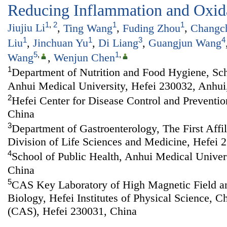
Reducing Inflammation and Oxida
1
,
2
1
1
Jiujiu Li
,
Ting Wang
,
Fuding Zhou
,
Changc
1
1
3
4
Liu
,
Jinchuan Yu
,
Di Liang
,
Guangjun Wang
5
,
1
,
Wang
,
Wenjun Chen
1
Department of Nutrition and Food Hygiene, Sch
Anhui Medical University, Hefei 230032, Anhui
2
Hefei Center for Disease Control and Preventio
China
3
Department of Gastroenterology, The First Affi
Division of Life Sciences and Medicine, Hefei 
4
School of Public Health, Anhui Medical Univer
China
5
CAS Key Laboratory of High Magnetic Field a
Biology, Hefei Institutes of Physical Science, 
(CAS), Hefei 230031, China