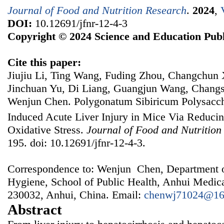
Journal of Food and Nutrition Research
.
2024
,
DOI:
10.12691/jfnr-12-4-3
Copyright © 2024 Science and Education Publ
Cite this paper:
Jiujiu Li, Ting Wang, Fuding Zhou, Changchun 
Jinchuan Yu, Di Liang, Guangjun Wang, Chang
Wenjun Chen. Polygonatum Sibiricum Polysacch
Induced Acute Liver Injury in Mice Via Reduci
Oxidative Stress.
Journal of Food and Nutrition
195. doi: 10.12691/jfnr-12-4-3.
Correspondence to: Wenjun Chen, Department o
Hygiene, School of Public Health, Anhui Medica
230032, Anhui, China. Email:
chenwj71024@16
Abstract