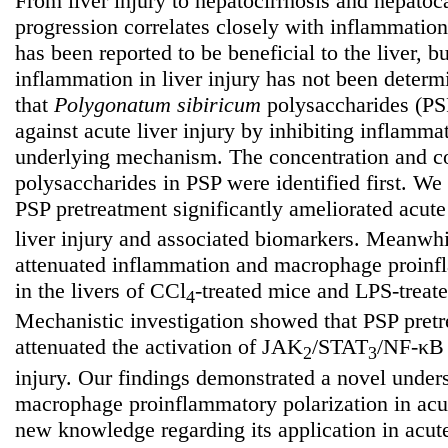
From liver injury to hepatocirrhosis and hepatoc
progression correlates closely with inflammatio
has been reported to be beneficial to the liver, bu
inflammation in liver injury has not been deter
that
Polygonatum
sibiricum
polysaccharides (PSP
against acute liver injury by inhibiting inflamma
underlying mechanism. The concentration and co
polysaccharides in PSP were identified first. We 
PSP pretreatment significantly ameliorated acut
liver injury and associated biomarkers. Meanwh
attenuated inflammation and macrophage proinfl
in the livers of CCl
-treated mice and LPS-treat
4
Mechanistic investigation showed that PSP pret
attenuated the activation of JAK
/STAT
/NF-κB 
2
3
injury. Our findings demonstrated a novel unde
macrophage proinflammatory polarization in acut
new knowledge regarding its application in acute 