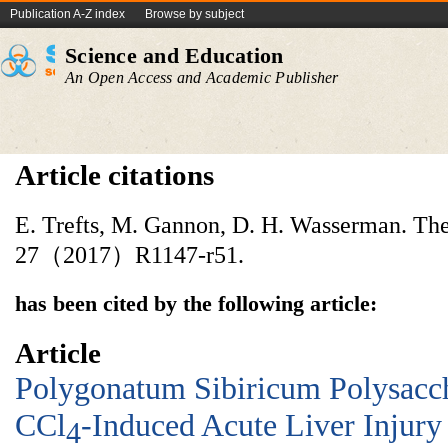
Publication A-Z index
Browse by subject
Science and Education
An Open Access and Academic Publisher
Article citations
E. Trefts, M. Gannon, D. H. Wasserman. The 
27（2017）R1147-r51.
has been cited by the following article:
Article
Polygonatum Sibiricum Polysacch
CCl
-Induced Acute Liver Injury
4