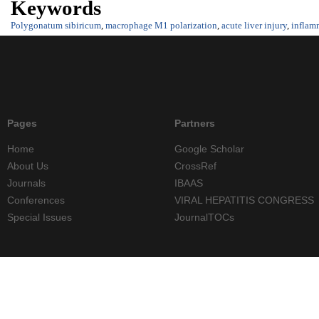
Keywords
Polygonatum sibiricum
,
macrophage M1 polarization
,
acute liver injury
,
inflam
Pages
Partners
Home
Google Scholar
About Us
CrossRef
Journals
IBAAS
Conferences
VIRAL HEPATITIS CONGRESS
Special Issues
JournalTOCs