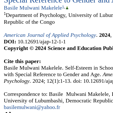
Basile Mulwani Makelele
1
,
1
Department of Psychology, University of Lubu
Republic of the Congo
American Journal of Applied Psychology
.
2024
DOI:
10.12691/ajap-12-1-1
Copyright © 2024 Science and Education Publ
Cite this paper:
Basile Mulwani Makelele. Self-Esteem in Scho
with Special Reference to Gender and Age.
Amer
Psychology
. 2024; 12(1):1-13. doi: 10.12691/aja
Correspondence to: Basile Mulwani Makelele, 
University of Lubumbashi, Democratic Republic
basilemulwani@yahoo.fr