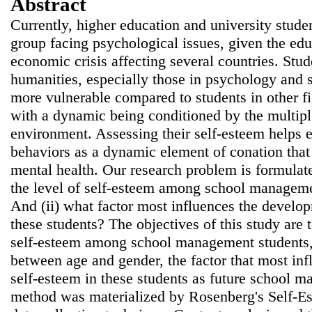
Abstract
Currently, higher education and university studen
group facing psychological issues, given the edu
economic crisis affecting several countries. Stud
humanities, especially those in psychology and
more vulnerable compared to students in other f
with a dynamic being conditioned by the multipl
environment. Assessing their self-esteem helps e
behaviors as a dynamic element of conation that 
mental health. Our research problem is formulate
the level of self-esteem among school managemen
And (ii) what factor most influences the develop
these students? The objectives of this study are t
self-esteem among school management students, 
between age and gender, the factor that most in
self-esteem in these students as future school m
method was materialized by Rosenberg's Self-Es