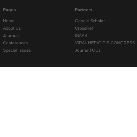
Pages
Partners
Home
Google Scholar
About Us
CrossRef
Journals
IBAAS
Conferences
VIRAL HEPATITIS CONGRESS
Special Issues
JournalTOCs