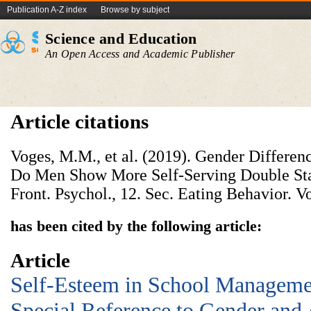
Publication A-Z index
Browse by subject
Science and Education
An Open Access and Academic Publisher
Article citations
Voges, M.M., et al. (2019). Gender Differen
Do Men Show More Self-Serving Double S
Front. Psychol., 12. Sec. Eating Behavior. Vo
has been cited by the following article:
Article
Self-Esteem in School Manageme
Special Reference to Gender and