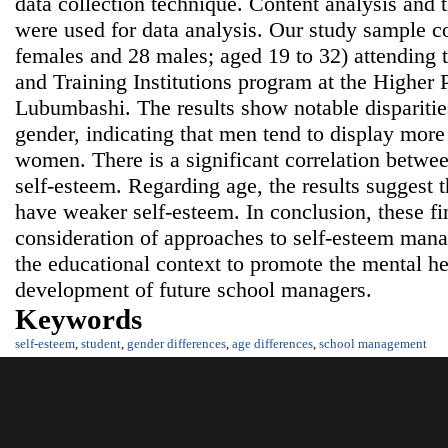
data collection technique. Content analysis and th
were used for data analysis. Our study sample co
females and 28 males; aged 19 to 32) attendin
and Training Institutions program at the Higher P
Lubumbashi. The results show notable disparitie
gender, indicating that men tend to display more
women. There is a significant correlation betwee
self-esteem. Regarding age, the results suggest t
have weaker self-esteem. In conclusion, these fin
consideration of approaches to self-esteem ma
the educational context to promote the mental he
development of future school managers.
Keywords
self-esteem
,
student
,
gender differences
,
age differences
,
school management