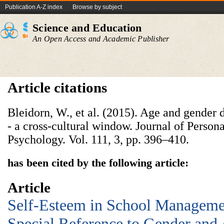
Publication A-Z index
Browse by subject
Science and Education
An Open Access and Academic Publisher
Article citations
Bleidorn, W., et al. (2015). Age and gender 
- a cross-cultural window. Journal of Persona
Psychology. Vol. 111, 3, pp. 396–410.
has been cited by the following article:
Article
Self-Esteem in School Manageme
Special Reference to Gender and