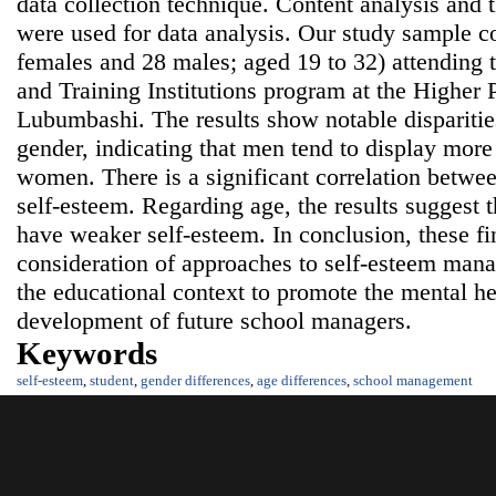
data collection technique. Content analysis and th
were used for data analysis. Our study sample co
females and 28 males; aged 19 to 32) attendin
and Training Institutions program at the Higher P
Lubumbashi. The results show notable disparitie
gender, indicating that men tend to display more
women. There is a significant correlation betwee
self-esteem. Regarding age, the results suggest t
have weaker self-esteem. In conclusion, these fin
consideration of approaches to self-esteem ma
the educational context to promote the mental he
development of future school managers.
Keywords
self-esteem
,
student
,
gender differences
,
age differences
,
school management