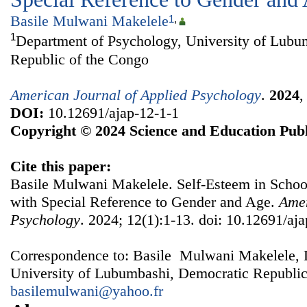
Basile Mulwani Makelele
1
,
1
Department of Psychology, University of Lubu
Republic of the Congo
American Journal of Applied Psychology
.
2024
DOI:
10.12691/ajap-12-1-1
Copyright © 2024 Science and Education Publ
Cite this paper:
Basile Mulwani Makelele. Self-Esteem in Scho
with Special Reference to Gender and Age.
Amer
Psychology
. 2024; 12(1):1-13. doi: 10.12691/aja
Correspondence to: Basile Mulwani Makelele, 
University of Lubumbashi, Democratic Republic
basilemulwani@yahoo.fr