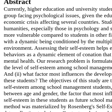
Abstract
Currently, higher education and university studen
group facing psychological issues, given the edu
economic crisis affecting several countries. Stud
humanities, especially those in psychology and
more vulnerable compared to students in other f
with a dynamic being conditioned by the multipl
environment. Assessing their self-esteem helps e
behaviors as a dynamic element of conation that 
mental health. Our research problem is formulate
the level of self-esteem among school managemen
And (ii) what factor most influences the develop
these students? The objectives of this study are t
self-esteem among school management students, 
between age and gender, the factor that most in
self-esteem in these students as future school m
method was materialized by Rosenberg's Self-Es