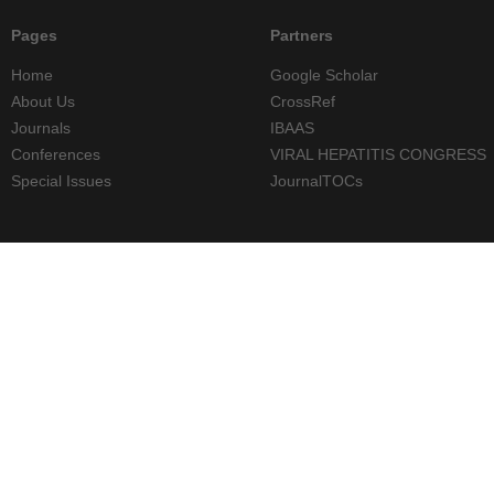
Pages
Partners
Home
Google Scholar
About Us
CrossRef
Journals
IBAAS
Conferences
VIRAL HEPATITIS CONGRESS
Special Issues
JournalTOCs