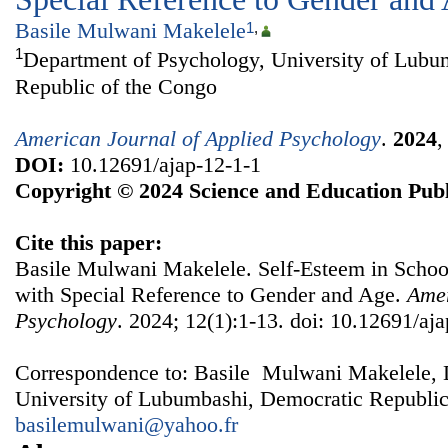
Basile Mulwani Makelele
1
,
1
Department of Psychology, University of Lubu
Republic of the Congo
American Journal of Applied Psychology
.
2024
DOI:
10.12691/ajap-12-1-1
Copyright © 2024 Science and Education Publ
Cite this paper:
Basile Mulwani Makelele. Self-Esteem in Scho
with Special Reference to Gender and Age.
Amer
Psychology
. 2024; 12(1):1-13. doi: 10.12691/aja
Correspondence to: Basile Mulwani Makelele, 
University of Lubumbashi, Democratic Republic
basilemulwani@yahoo.fr