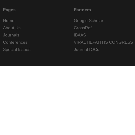
Pages
Partners
Home
Google Scholar
About Us
CrossRef
Journals
IBAAS
Conferences
VIRAL HEPATITIS CONGRESS
Special Issues
JournalTOCs