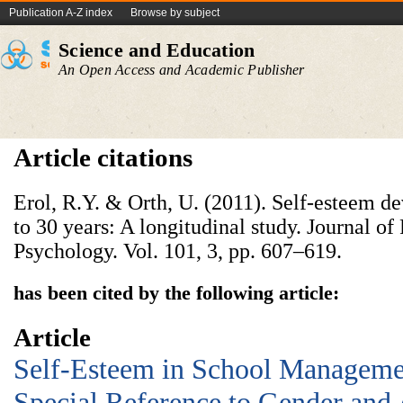
Publication A-Z index
Browse by subject
Science and Education
An Open Access and Academic Publisher
Article citations
Erol, R.Y. & Orth, U. (2011). Self-esteem 
to 30 years: A longitudinal study. Journal of
Psychology. Vol. 101, 3, pp. 607–619.
has been cited by the following article:
Article
Self-Esteem in School Manageme
Special Reference to Gender and