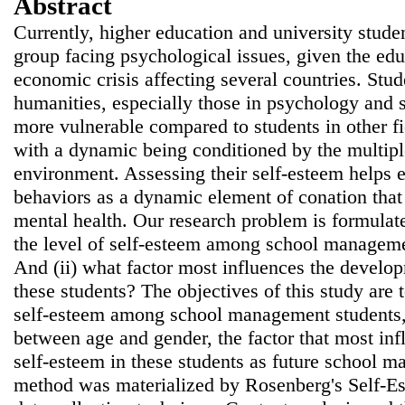
Abstract
Currently, higher education and university studen
group facing psychological issues, given the edu
economic crisis affecting several countries. Stud
humanities, especially those in psychology and
more vulnerable compared to students in other f
with a dynamic being conditioned by the multipl
environment. Assessing their self-esteem helps e
behaviors as a dynamic element of conation that 
mental health. Our research problem is formulate
the level of self-esteem among school managemen
And (ii) what factor most influences the develop
these students? The objectives of this study are t
self-esteem among school management students, 
between age and gender, the factor that most in
self-esteem in these students as future school m
method was materialized by Rosenberg's Self-Es