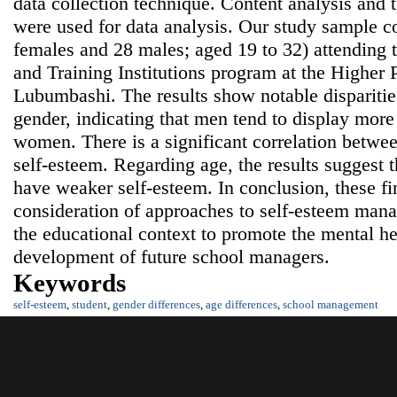
data collection technique. Content analysis and th
were used for data analysis. Our study sample co
females and 28 males; aged 19 to 32) attendin
and Training Institutions program at the Higher P
Lubumbashi. The results show notable disparitie
gender, indicating that men tend to display more
women. There is a significant correlation betwee
self-esteem. Regarding age, the results suggest t
have weaker self-esteem. In conclusion, these fin
consideration of approaches to self-esteem ma
the educational context to promote the mental he
development of future school managers.
Keywords
self-esteem
,
student
,
gender differences
,
age differences
,
school management