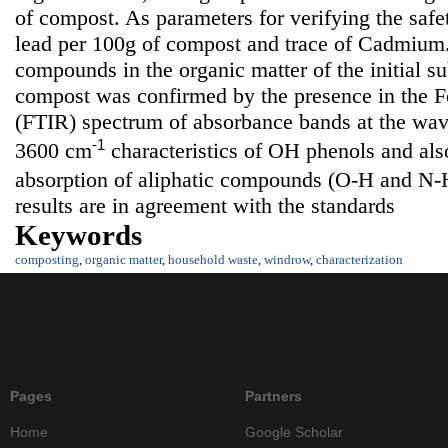
of compost. As parameters for verifying the saf
lead per 100g of compost and trace of Cadmium.
compounds in the organic matter of the initial su
compost was confirmed by the presence in the Fo
(FTIR) spectrum of absorbance bands at the wa
-1
3600 cm
characteristics of OH phenols and also
absorption of aliphatic compounds (O-H and N-
results are in agreement with the standards
Keywords
composting
,
organic matter
,
household waste
,
windrow
,
characterization
Pages
Partners
Home
Google Scholar