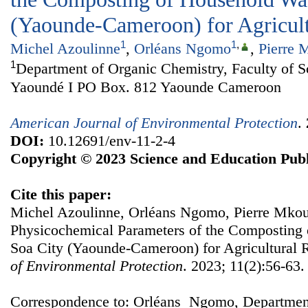
(Yaounde-Cameroon) for Agricul
1
1
,
Michel Azoulinne
,
Orléans Ngomo
,
Pierre 
1
Department of Organic Chemistry, Faculty of Sc
Yaoundé I PO Box. 812 Yaounde Cameroon
American Journal of Environmental Protection
.
DOI:
10.12691/env-11-2-4
Copyright © 2023 Science and Education Publ
Cite this paper:
Michel Azoulinne, Orléans Ngomo, Pierre Mkoun
Physicochemical Parameters of the Composting
Soa City (Yaounde-Cameroon) for Agricultural 
of Environmental Protection
. 2023; 11(2):56-63.
Correspondence to: Orléans Ngomo, Department