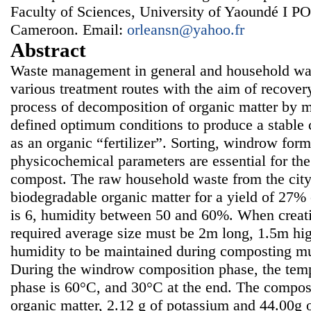
Faculty of Sciences, University of Yaoundé I 
Cameroon. Email:
orleansn@yahoo.fr
Abstract
Waste management in general and household wast
various treatment routes with the aim of recover
process of decomposition of organic matter by 
defined optimum conditions to produce a stable
as an organic “fertilizer”. Sorting, windrow for
physicochemical parameters are essential for th
compost. The raw household waste from the city
biodegradable organic matter for a yield of 27%
is 6, humidity between 50 and 60%. When creati
required average size must be 2m long, 1.5m hi
humidity to be maintained during composting m
During the windrow composition phase, the temp
phase is 60°C, and 30°C at the end. The compos
organic matter, 2.12 g of potassium and 44.00g