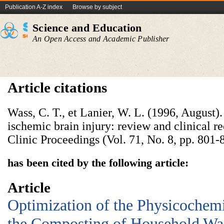
Publication A-Z index
Browse by subject
Science and Education
An Open Access and Academic Publisher
Article citations
Wass, C. T., et Lanier, W. L. (1996, August)
ischemic brain injury: review and clinical
Clinic Proceedings (Vol. 71, No. 8, pp. 801-
has been cited by the following article:
Article
Optimization of the Physicochemi
the Composting of Household Wa