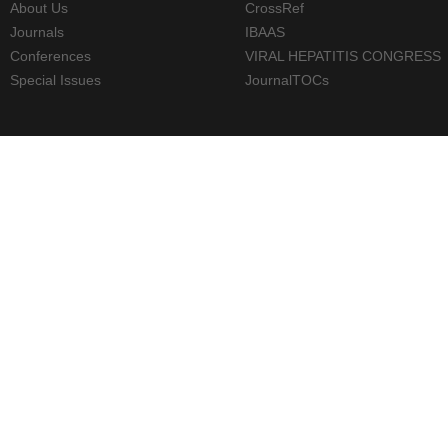
About Us
CrossRef
Journals
IBAAS
Conferences
VIRAL HEPATITIS CONGRESS
Special Issues
JournalTOCs