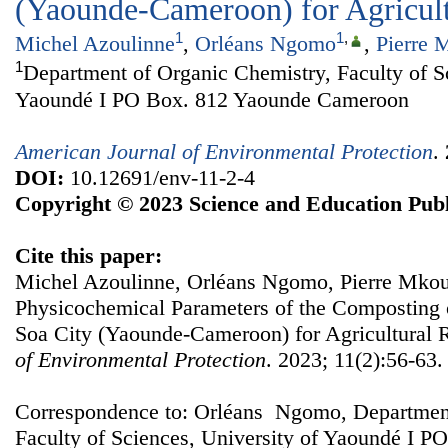
(Yaounde-Cameroon) for Agricul
1
1
,
Michel Azoulinne
,
Orléans Ngomo
,
Pierre 
1
Department of Organic Chemistry, Faculty of Sc
Yaoundé I PO Box. 812 Yaounde Cameroon
American Journal of Environmental Protection
.
DOI:
10.12691/env-11-2-4
Copyright © 2023 Science and Education Publ
Cite this paper:
Michel Azoulinne, Orléans Ngomo, Pierre Mkoun
Physicochemical Parameters of the Composting
Soa City (Yaounde-Cameroon) for Agricultural 
of Environmental Protection
. 2023; 11(2):56-63.
Correspondence to: Orléans Ngomo, Department
Faculty of Sciences, University of Yaoundé I 