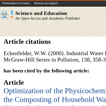
Publication A-Z index
Browse by subject
Science and Education
An Open Access and Academic Publisher
Article citations
Eckenfelder, W.W. (2000). Industrial Water 
McGraw-Hill Series in Pollution, 138, 358-3
has been cited by the following article:
Article
Optimization of the Physicochemi
the Composting of Household Wa