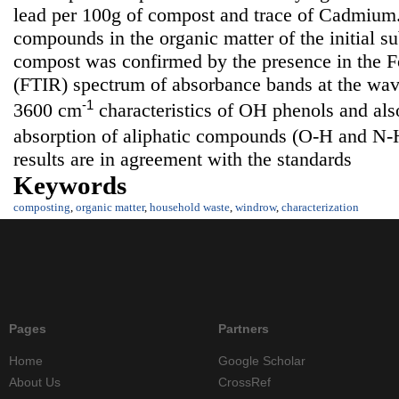
lead per 100g of compost and trace of Cadmium.
compounds in the organic matter of the initial su
compost was confirmed by the presence in the Fo
(FTIR) spectrum of absorbance bands at the wa
-1
3600 cm
characteristics of OH phenols and also
absorption of aliphatic compounds (O-H and N-
results are in agreement with the standards
Keywords
composting
,
organic matter
,
household waste
,
windrow
,
characterization
Pages
Partners
Home
Google Scholar
About Us
CrossRef