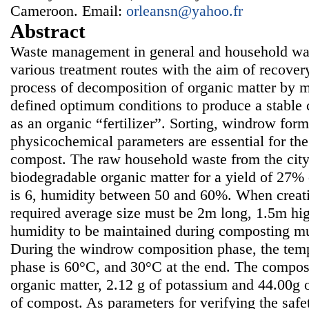
Cameroon. Email:
orleansn@yahoo.fr
Abstract
Waste management in general and household wast
various treatment routes with the aim of recover
process of decomposition of organic matter by 
defined optimum conditions to produce a stable
as an organic “fertilizer”. Sorting, windrow for
physicochemical parameters are essential for th
compost. The raw household waste from the city
biodegradable organic matter for a yield of 27%
is 6, humidity between 50 and 60%. When creati
required average size must be 2m long, 1.5m hi
humidity to be maintained during composting m
During the windrow composition phase, the temp
phase is 60°C, and 30°C at the end. The compos
organic matter, 2.12 g of potassium and 44.00g
of compost. As parameters for verifying the saf