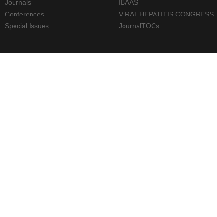
Journals
IBAAS
Conferences
VIRAL HEPATITIS CONGRESS
Special Issues
JournalTOCs