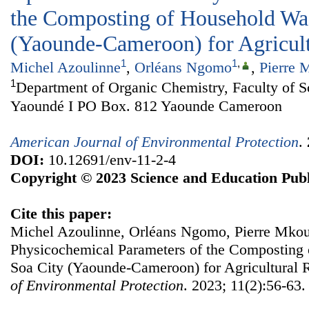
the Composting of Household Wa
(Yaounde-Cameroon) for Agricul
1
1
,
Michel Azoulinne
,
Orléans Ngomo
,
Pierre 
1
Department of Organic Chemistry, Faculty of Sc
Yaoundé I PO Box. 812 Yaounde Cameroon
American Journal of Environmental Protection
.
DOI:
10.12691/env-11-2-4
Copyright © 2023 Science and Education Publ
Cite this paper:
Michel Azoulinne, Orléans Ngomo, Pierre Mkoun
Physicochemical Parameters of the Composting
Soa City (Yaounde-Cameroon) for Agricultural 
of Environmental Protection
. 2023; 11(2):56-63.