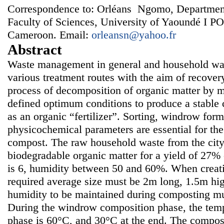
Correspondence to: Orléans Ngomo, Department
Faculty of Sciences, University of Yaoundé I 
Cameroon. Email:
orleansn@yahoo.fr
Abstract
Waste management in general and household wast
various treatment routes with the aim of recover
process of decomposition of organic matter by 
defined optimum conditions to produce a stable
as an organic “fertilizer”. Sorting, windrow for
physicochemical parameters are essential for th
compost. The raw household waste from the city
biodegradable organic matter for a yield of 27%
is 6, humidity between 50 and 60%. When creati
required average size must be 2m long, 1.5m hi
humidity to be maintained during composting m
During the windrow composition phase, the temp
phase is 60°C, and 30°C at the end. The compos