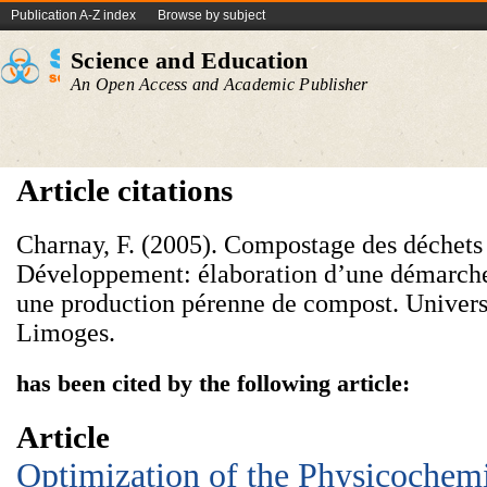
Publication A-Z index
Browse by subject
Science and Education
An Open Access and Academic Publisher
Article citations
Charnay, F. (2005). Compostage des déchets 
Développement: élaboration d’une démarch
une production pérenne de compost. Univers
Limoges.
has been cited by the following article:
Article
Optimization of the Physicochemi