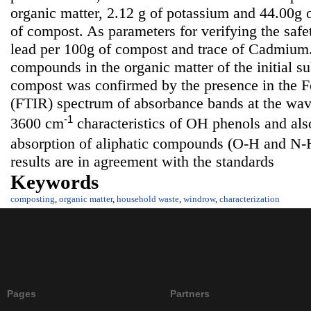
organic matter, 2.12 g of potassium and 44.00g
of compost. As parameters for verifying the saf
lead per 100g of compost and trace of Cadmium.
compounds in the organic matter of the initial su
compost was confirmed by the presence in the Fo
(FTIR) spectrum of absorbance bands at the wa
-1
3600 cm
characteristics of OH phenols and also
absorption of aliphatic compounds (O-H and N-
results are in agreement with the standards
Keywords
composting
,
organic matter
,
household waste
,
windrow
,
characterization
Pages
Partners