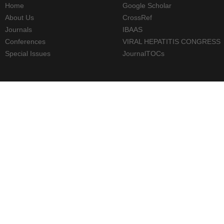
Home
Google Scholar
About Us
CrossRef
Journals
IBAAS
Conferences
VIRAL HEPATITIS CONGRESS
Special Issues
JournalTOCs