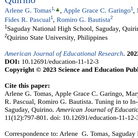
1
,
1
Arlene G. Tomas
,
Apple Grace C. Garingo
,
1
2
Fides R. Pascual
,
Romiro G. Bautista
1
Saguday National High School, Saguday, Quirin
2
Quirino State University, Philippines
American Journal of Educational Research
.
202
DOI:
10.12691/education-11-12-3
Copyright © 2023 Science and Education Publ
Cite this paper:
Arlene G. Tomas, Apple Grace C. Garingo, Mary
R. Pascual, Romiro G. Bautista. Tuning in to In
Saguday, Quirino.
American Journal of Educati
11(12):797-801. doi: 10.12691/education-11-12-
Correspondence to: Arlene G. Tomas, Saguday 