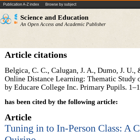
Publication A-Z index
Browse by subject
Science and Education
An Open Access and Academic Publisher
Article citations
Belgica, C. C., Calugan, J. A., Dumo, J. U.,
Online Distance Learning: Thematic Study 
by Educare College Inc. Primary Pupils. 1–1
has been cited by the following article:
Article
Tuning in to In-Person Class: A C
Quirino