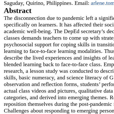
Saguday, Quirino, Philippines. Email:
arlene.t
Abstract
The disconnection due to pandemic left a signifi
specifically on learners. It has affected their soc
academic well-being. The DepEd secretary’s dec
classes demands teachers to come up with strate
psychosocial support for coping skills in transit
learning to face-to-face learning modalities. Thu
describe the lived experiences and insights of le
blended learning back to face-to-face class. Emp
research, a lesson study was conducted to desc
skills, basic numeracy, and science literacy of 
observation and reflection forms, students’ perf
actual class videos and pictures, qualitative dat
categories, and derived into emerging themes. 
reposition themselves during the post-pandemic 
Challenges about responding to emerging person