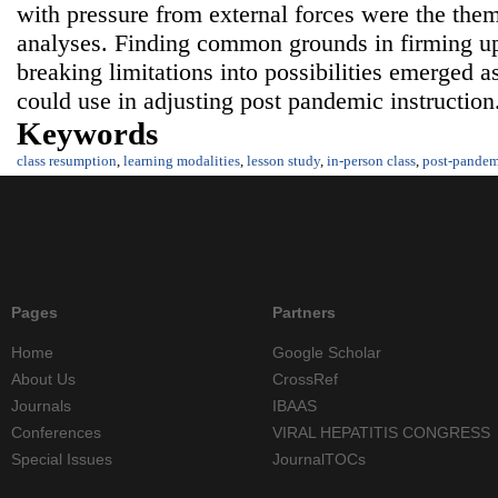
with pressure from external forces were the them
analyses. Finding common grounds in firming up
breaking limitations into possibilities emerged 
could use in adjusting post pandemic instruction
Keywords
class resumption
,
learning modalities
,
lesson study
,
in-person class
,
post-pandem
Pages
Partners
Home
Google Scholar
About Us
CrossRef
Journals
IBAAS
Conferences
VIRAL HEPATITIS CONGRESS
Special Issues
JournalTOCs