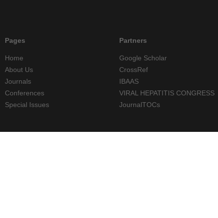
Pages
Partners
Home
Google Scholar
About Us
CrossRef
Journals
IBAAS
Conferences
VIRAL HEPATITIS CONGRESS
Special Issues
JournalTOCs