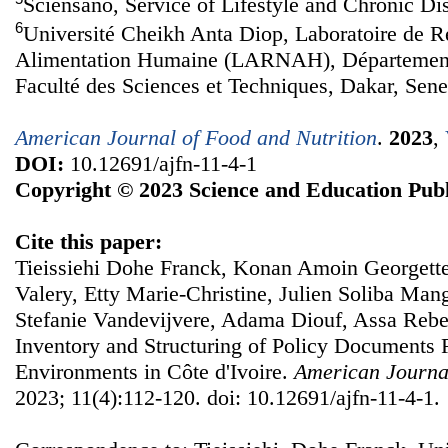
Sciensano, Service of Lifestyle and Chronic Di
6
Université Cheikh Anta Diop, Laboratoire de Re
Alimentation Humaine (LARNAH), Département
Faculté des Sciences et Techniques, Dakar, Sene
American Journal of Food and Nutrition
.
2023
,
DOI:
10.12691/ajfn-11-4-1
Copyright © 2023 Science and Education Publ
Cite this paper:
Tieissiehi Dohe Franck, Konan Amoin Georgette
Valery, Etty Marie-Christine, Julien Soliba Ma
Stefanie Vandevijvere, Adama Diouf, Assa Reb
Inventory and Structuring of Policy Documents 
Environments in Côte d'Ivoire.
American Journal
2023; 11(4):112-120. doi: 10.12691/ajfn-11-4-1.