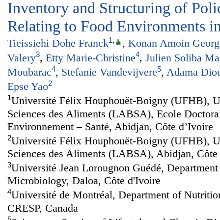
Inventory and Structuring of Po
Relating to Food Environments in
1
,
Tieissiehi Dohe Franck
,
Konan Amoin George
3
4
Valery
,
Etty Marie-Christine
,
Julien Soliba M
4
5
Moubarac
,
Stefanie Vandevijvere
,
Adama Dio
2
Epse Yao
1
Université Félix Houphouët-Boigny (UFHB), U
Sciences des Aliments (LABSA), Ecole Doctoral
Environnement – Santé, Abidjan, Côte d’Ivoire
2
Université Félix Houphouët-Boigny (UFHB), U
Sciences des Aliments (LABSA), Abidjan, Côte 
3
Université Jean Lorougnon Guédé, Department 
Microbiology, Daloa, Côte d'Ivoire
4
Université de Montréal, Department of Nutri
CRESP, Canada
5