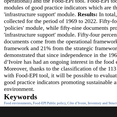
operational) and the Food-EPI tool. Food-EPI to
modules of good practice indicators which are th
'infrastructure support' module.
Results:
In tota
collected for the period of 1969 to 2022. Fifty-
'policies' module, while fifty-nine documents pr
'infrastructure support' module. Fifty-four percen
documents come from the operational framework
framework and 21% from the strategic framewo
demonstrated that since independence in the 19
d’Ivoire has had an ongoing interest in the food
Moreover, thanks to the classification of the 11
with Food-EPI tool, it will be possible to evalua
good practice indicators promoting sustainable 
environment.
Keywords
Food environments
,
Food-EPI Public policy
,
Côte d’Ivoire
,
Inventory and Struct