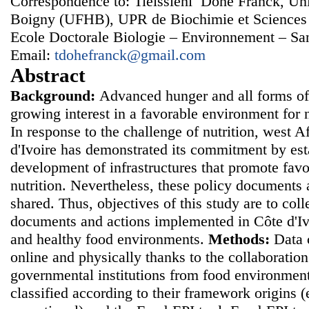
Correspondence to: Tieissiehi Dohe Franck, Uni
Boigny (UFHB), UPR de Biochimie et Sciences
Ecole Doctorale Biologie – Environnement – San
Email:
tdohefranck@gmail.com
Abstract
Background:
Advanced hunger and all forms of 
growing interest in a favorable environment for 
In response to the challenge of nutrition, west A
d'Ivoire has demonstrated its commitment by esta
development of infrastructures that promote fav
nutrition. Nevertheless, these policy documents
shared. Thus, objectives of this study are to colle
documents and actions implemented in Côte d'Iv
and healthy food environments.
Methods:
Data 
online and physically thanks to the collaborati
governmental institutions from food environme
classified according to their framework origins (e