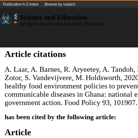
Publication A-Z index
Browse by subject
Science and Education
An Open Access and Academic Publisher
Article citations
A. Laar, A. Barnes, R. Aryeetey, A. Tandoh,
Zotor, S. Vandevijvere, M. Holdsworth, 202
healthy food environment policies to prevent
communicable diseases in Ghana: national ex
government action. Food Policy 93, 101907.
has been cited by the following article:
Article