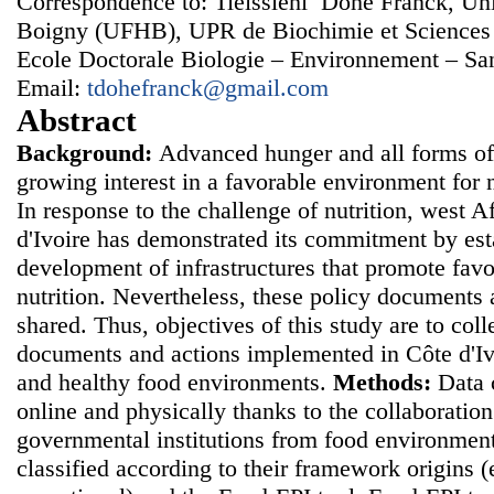
Correspondence to: Tieissiehi Dohe Franck, Uni
Boigny (UFHB), UPR de Biochimie et Sciences
Ecole Doctorale Biologie – Environnement – San
Email:
tdohefranck@gmail.com
Abstract
Background:
Advanced hunger and all forms of 
growing interest in a favorable environment for 
In response to the challenge of nutrition, west A
d'Ivoire has demonstrated its commitment by esta
development of infrastructures that promote fav
nutrition. Nevertheless, these policy documents
shared. Thus, objectives of this study are to colle
documents and actions implemented in Côte d'Iv
and healthy food environments.
Methods:
Data 
online and physically thanks to the collaborati
governmental institutions from food environme
classified according to their framework origins (e