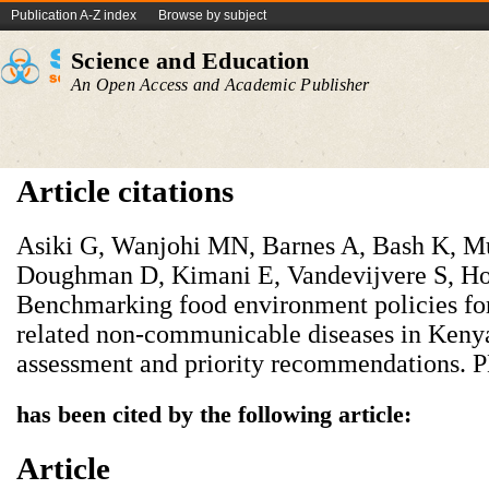
Publication A-Z index
Browse by subject
Science and Education
An Open Access and Academic Publisher
Article citations
Asiki G, Wanjohi MN, Barnes A, Bash K, Mu
Doughman D, Kimani E, Vandevijvere S, Ho
Benchmarking food environment policies for 
related non-communicable diseases in Kenya:
assessment and priority recommendations.
has been cited by the following article:
Article