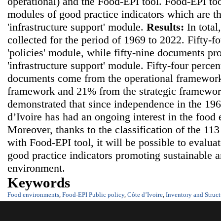
operational) and the Food-EPI tool. Food-EPI to
modules of good practice indicators which are th
'infrastructure support' module.
Results:
In tota
collected for the period of 1969 to 2022. Fifty-
'policies' module, while fifty-nine documents pr
'infrastructure support' module. Fifty-four percen
documents come from the operational framework
framework and 21% from the strategic framewo
demonstrated that since independence in the 19
d’Ivoire has had an ongoing interest in the food
Moreover, thanks to the classification of the 11
with Food-EPI tool, it will be possible to evalua
good practice indicators promoting sustainable 
environment.
Keywords
Food environments
,
Food-EPI Public policy
,
Côte d’Ivoire
,
Inventory and Struct