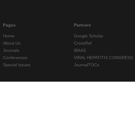
Pages
Partners
Home
Google Scholar
About Us
CrossRef
Journals
IBAAS
Conferences
VIRAL HEPATITIS CONGRESS
Special Issues
JournalTOCs