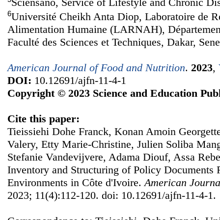
Sciensano, Service of Lifestyle and Chronic Di
6
Université Cheikh Anta Diop, Laboratoire de Re
Alimentation Humaine (LARNAH), Département
Faculté des Sciences et Techniques, Dakar, Sene
American Journal of Food and Nutrition
.
2023
,
DOI:
10.12691/ajfn-11-4-1
Copyright © 2023 Science and Education Publ
Cite this paper:
Tieissiehi Dohe Franck, Konan Amoin Georgette
Valery, Etty Marie-Christine, Julien Soliba Ma
Stefanie Vandevijvere, Adama Diouf, Assa Reb
Inventory and Structuring of Policy Documents 
Environments in Côte d'Ivoire.
American Journal
2023; 11(4):112-120. doi: 10.12691/ajfn-11-4-1.