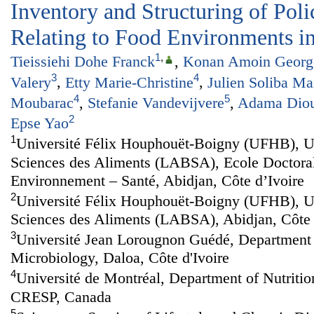
Inventory and Structuring of Po
Relating to Food Environments in
1
,
Tieissiehi Dohe Franck
,
Konan Amoin George
3
4
Valery
,
Etty Marie-Christine
,
Julien Soliba M
4
5
Moubarac
,
Stefanie Vandevijvere
,
Adama Dio
2
Epse Yao
1
Université Félix Houphouët-Boigny (UFHB), U
Sciences des Aliments (LABSA), Ecole Doctoral
Environnement – Santé, Abidjan, Côte d’Ivoire
2
Université Félix Houphouët-Boigny (UFHB), U
Sciences des Aliments (LABSA), Abidjan, Côte 
3
Université Jean Lorougnon Guédé, Department 
Microbiology, Daloa, Côte d'Ivoire
4
Université de Montréal, Department of Nutri
CRESP, Canada
5