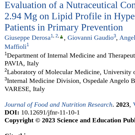
Evaluation of a Nutraceutical Co
2.94 Mg on Lipid Profile in Hype
Patients in Primary Prevention
1
,
2
,
3
Giuseppe Derosa
,
Giovanni Gaudio
,
Ange
1
Maffioli
1
Department of Internal Medicine and Therapeuti
PAVIA, Italy
2
Laboratory of Molecular Medicine, University o
3
Internal Medicine Division, Ospedale Angelo 
VARESE, Italy
Journal of Food and Nutrition Research
.
2023
,
DOI:
10.12691/jfnr-11-10-1
Copyright © 2023 Science and Education Publ