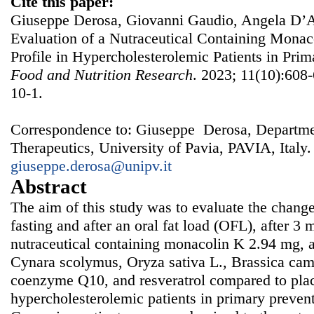
Cite this paper:
Giuseppe Derosa, Giovanni Gaudio, Angela D’A
Evaluation of a Nutraceutical Containing Monac
Profile in Hypercholesterolemic Patients in Pri
Food and Nutrition Research
. 2023; 11(10):608-
10-1.
Correspondence to: Giuseppe Derosa, Departmen
Therapeutics, University of Pavia, PAVIA, Italy.
giuseppe.derosa@unipv.it
Abstract
The aim of this study was to evaluate the changes
fasting and after an oral fat load (OFL), after 3
nutraceutical containing monacolin K 2.94 mg, 
Cynara scolymus, Oryza sativa L., Brassica campe
coenzyme Q10, and resveratrol compared to pla
hypercholesterolemic patients in primary preve