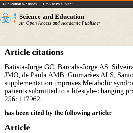
Publication A-Z index
Browse by subject
Science and Education
An Open Access and Academic Publisher
Article citations
Batista-Jorge GC, Barcala-Jorge AS, Silveir
JMO, de Paula AMB, Guimarães ALS, Santos
supplementation improves Metabolic syndro
patients submitted to a lifestyle-changing p
256: 117962.
has been cited by the following article:
Article