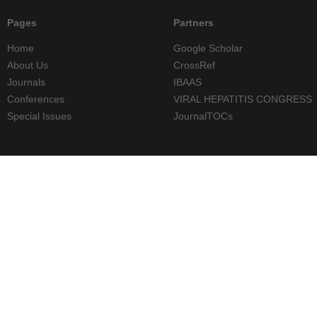
Pages
Partners
Home
Google Scholar
About Us
CrossRef
Journals
IBAAS
Conferences
VIRAL HEPATITIS CONGRESS
Special Issues
JournalTOCs