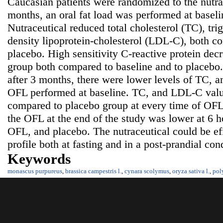
Caucasian patients were randomized to the nutrac
months, an oral fat load was performed at baselin
Nutraceutical reduced total cholesterol (TC), tri
density lipoprotein-cholesterol (LDL-C), both co
placebo. High sensitivity C-reactive protein decr
group both compared to baseline and to placebo
after 3 months, there were lower levels of TC,
OFL performed at baseline. TC, and LDL-C valu
compared to placebo group at every time of OFL
the OFL at the end of the study was lower at 6 
OFL, and placebo. The nutraceutical could be eff
profile both at fasting and in a post-prandial con
Keywords
monascus purpureus
,
brassica campestris l.
,
cynara scolymus
,
oryza sativa l.
,
pol