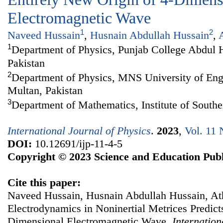
Electromagnetic Wave
1
2
Naveed Hussain
,
Husnain Abdullah Hussain
,
1
Department of Physics, Punjab College Abdul 
Pakistan
2
Department of Physics, MNS University of Eng
Multan, Pakistan
3
Department of Mathematics, Institute of South
International Journal of Physics
.
2023
,
Vol. 11 
DOI:
10.12691/ijp-11-4-5
Copyright © 2023 Science and Education Publ
Cite this paper:
Naveed Hussain, Husnain Abdullah Hussain, A
Electrodynamics in Noninertial Metrices Predict
Dimensional Electromagnetic Wave.
Internation