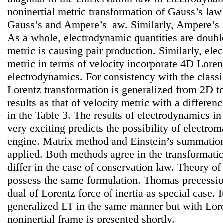
noninertial metric transformation of Gauss’s law
Gauss’s and Ampere’s law. Similarly, Ampere’s l
As a whole, electrodynamic quantities are double
metric is causing pair production. Similarly, ele
metric in terms of velocity incorporate 4D Lorent
electrodynamics. For consistency with the classi
Lorentz transformation is generalized from 2D t
results as that of velocity metric with a differen
in the Table 3. The results of electrodynamics in
very exciting predicts the possibility of electro
engine. Matrix method and Einstein’s summatio
applied. Both methods agree in the transforma
differ in the case of conservation law. Theory of 
possess the same formulation. Thomas precession
dual of Lorentz force of inertia as special case. I
generalized LT in the same manner but with Lore
noninertial frame is presented shortly.