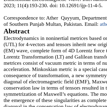
2023; 11(4):193-230. doi: 10.12691/ijp-11-4-5.
Correspondence to: Ather Qayyum, Department o
of Southern Punjab Multan, Pakistan. Email:
at
Abstract
Electrodynamics in noninertial metrices based o
(UTL) for 4-vectors and tensors inherit new ori
(EM) wave, complete form of 4D Lorentz force th
Lorentz Transformation (LT) and Galilean transf
metrices consist of vacuum metric in terms of n
acceleration. Minkoskian metric is a special ca
consequence of transformation, a new symmetry
diagonal of electromagnetic field (EMF), Maxwe
conservation law in terms of tensors resulted in
symmetrization of Maxwell’s equations. The mos
the emergence of these singularities as comple
diagonal in the conservation law of electrodynami