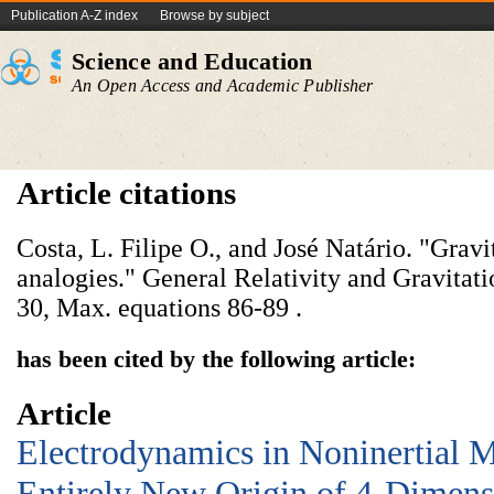
Publication A-Z index
Browse by subject
Science and Education
An Open Access and Academic Publisher
Article citations
Costa, L. Filipe O., and José Natário. "Grav
analogies." General Relativity and Gravitati
30, Max. equations 86-89 .
has been cited by the following article:
Article
Electrodynamics in Noninertial M
Entirely New Origin of 4-Dimens