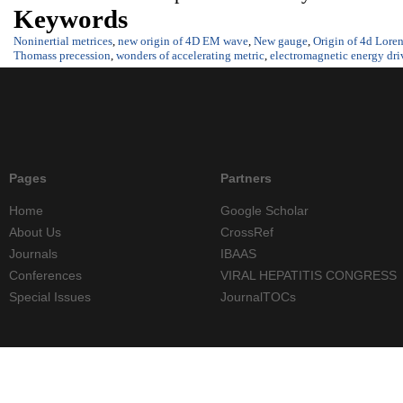
Keywords
Noninertial metrices
,
new origin of 4D EM wave
,
New gauge
,
Origin of 4d Loren
Thomass precession
,
wonders of accelerating metric
,
electromagnetic energy dr
Pages
Partners
Home
Google Scholar
About Us
CrossRef
Journals
IBAAS
Conferences
VIRAL HEPATITIS CONGRESS
Special Issues
JournalTOCs