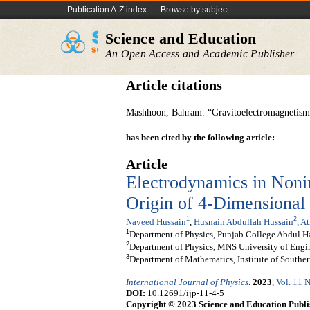
Publication A-Z index
Browse by subject
Science and Education
An Open Access and Academic Publisher
Article citations
Mashhoon, Bahram. “Gravitoelectromagnetism: 
has been cited by the following article:
Article
Electrodynamics in Nonin
Origin of 4-Dimensional
1
2
Naveed Hussain
,
Husnain Abdullah Hussain
,
At
1
Department of Physics, Punjab College Abdul H
2
Department of Physics, MNS University of Engi
3
Department of Mathematics, Institute of Southe
International Journal of Physics
.
2023
,
Vol. 11 N
DOI:
10.12691/ijp-11-4-5
Copyright © 2023 Science and Education Publi