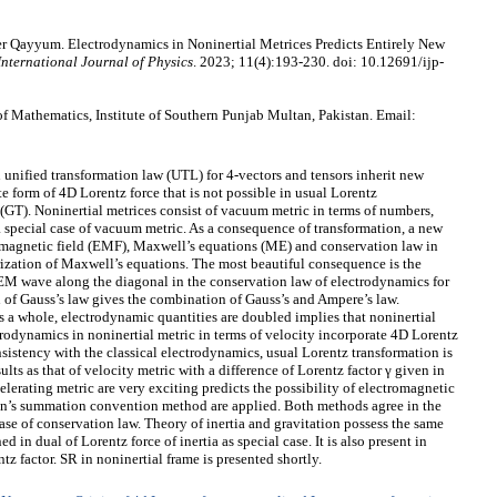
r Qayyum. Electrodynamics in Noninertial Metrices Predicts Entirely New
International Journal of Physics
. 2023; 11(4):193-230. doi: 10.12691/ijp-
 Mathematics, Institute of Southern Punjab Multan, Pakistan. Email:
 unified transformation law (UTL) for 4-vectors and tensors inherit new
 form of 4D Lorentz force that is not possible in usual Lorentz
(GT). Noninertial metrices consist of vacuum metric in terms of numbers,
a special case of vacuum metric. As a consequence of transformation, a new
magnetic field (EMF), Maxwell’s equations (ME) and conservation law in
rization of Maxwell’s equations. The most beautiful consequence is the
 EM wave along the diagonal in the conservation law of electrodynamics for
on of Gauss’s law gives the combination of Gauss’s and Ampere’s law.
As a whole, electrodynamic quantities are doubled implies that noninertial
ctrodynamics in noninertial metric in terms of velocity incorporate 4D Lorentz
nsistency with the classical electrodynamics, usual Lorentz transformation is
lts as that of velocity metric with a difference of Lorentz factor γ given in
elerating metric are very exciting predicts the possibility of electromagnetic
in’s summation convention method are applied. Both methods agree in the
se of conservation law. Theory of inertia and gravitation possess the same
 in dual of Lorentz force of inertia as special case. It is also present in
z factor. SR in noninertial frame is presented shortly.