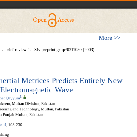
More >>
a brief review.” arXiv preprint gr-qc/0311030 (2003).
ertial Metrices Predicts Entirely New
 Electromagnetic Wave
3
,
her Qayyum
akeem, Multan Division, Pakistan
neering and Technology, Multan, Pakistan
rn Punjab Multan, Pakistan
o. 4
, 193-230
shing