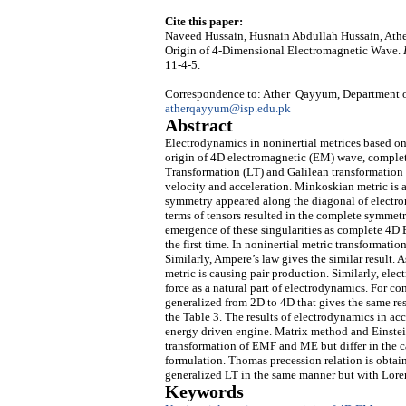
Cite this paper:
Naveed Hussain, Husnain Abdullah Hussain, Athe
Origin of 4-Dimensional Electromagnetic Wave.
11-4-5.
Correspondence to: Ather Qayyum, Department of
atherqayyum@isp.edu.pk
Abstract
Electrodynamics in noninertial metrices based on
origin of 4D electromagnetic (EM) wave, complete
Transformation (LT) and Galilean transformation 
velocity and acceleration. Minkoskian metric is 
symmetry appeared along the diagonal of electro
terms of tensors resulted in the complete symmet
emergence of these singularities as complete 4D
the first time. In noninertial metric transformati
Similarly, Ampere’s law gives the similar result. 
metric is causing pair production. Similarly, ele
force as a natural part of electrodynamics. For co
generalized from 2D to 4D that gives the same resu
the Table 3. The results of electrodynamics in acc
energy driven engine. Matrix method and Einste
transformation of EMF and ME but differ in the ca
formulation. Thomas precession relation is obtained
generalized LT in the same manner but with Lorent
Keywords