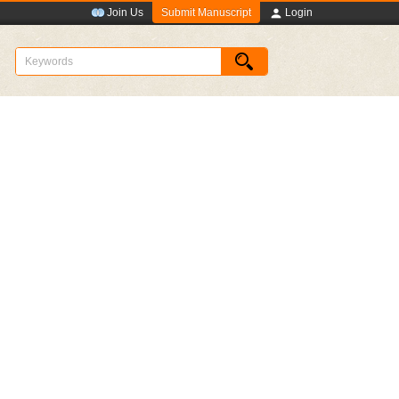
Submit Manuscript
Join Us
Login