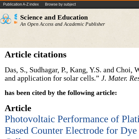
Publication A-Z index
Browse by subject
Science and Education
An Open Access and Academic Publisher
Article citations
Das, S., Sudhagar, P., Kang, Y.S. and Choi,
and application for solar cells.”
J. Mater. Re
has been cited by the following article:
Article
Photovoltaic Performance of Pla
Based Counter Electrode for Dye 