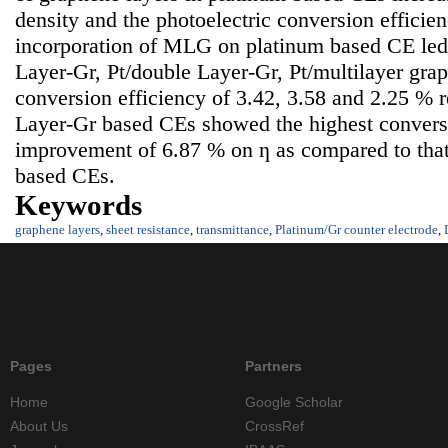
density and the photoelectric conversion efficie
incorporation of MLG on platinum based CE led t
Layer-Gr, Pt/double Layer-Gr, Pt/multilayer gra
conversion efficiency of 3.42, 3.58 and 2.25 % r
Layer-Gr based CEs showed the highest conversi
improvement of 6.87 % on ƞ as compared to that
based CEs.
Keywords
graphene layers
,
sheet resistance
,
transmittance
,
Platinum/Gr counter electrode
,
Pages
Partners
Home
Google Scholar
About Us
CrossRef