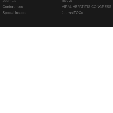
Journals
IBAAS
Conferences
VIRAL HEPATITIS CONGRESS
Special Issues
JournalTOCs