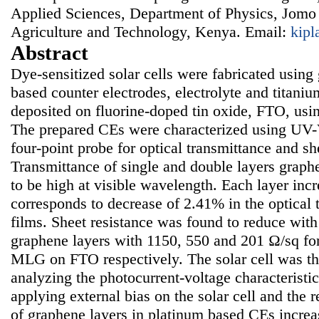
Applied Sciences, Department of Physics, Jomo 
Agriculture and Technology, Kenya. Email:
kip
Abstract
Dye-sensitized solar cells were fabricated using
based counter electrodes, electrolyte and titaniu
deposited on fluorine-doped tin oxide, FTO, usi
The prepared CEs were characterized using UV-
four-point probe for optical transmittance and sh
Transmittance of single and double layers grap
to be high at visible wavelength. Each layer inc
corresponds to decrease of 2.41% in the optical 
films. Sheet resistance was found to reduce with
graphene layers with 1150, 550 and 201 Ω/sq for
MLG on FTO respectively. The solar cell was th
analyzing the photocurrent-voltage characteristi
applying external bias on the solar cell and the 
of graphene layers in platinum based CEs increas