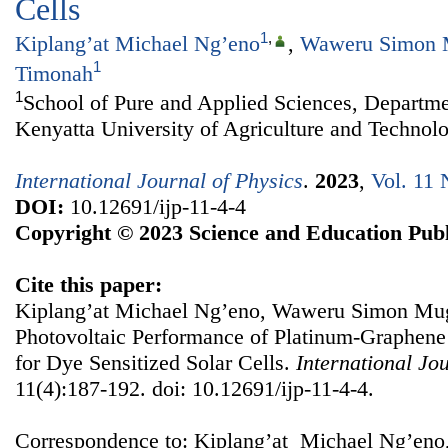
Cells
1
,
Kiplang’at Michael Ng’eno
,
Waweru Simon
1
Timonah
1
School of Pure and Applied Sciences, Departme
Kenyatta University of Agriculture and Technol
International Journal of Physics
.
2023
,
Vol. 11 
DOI:
10.12691/ijp-11-4-4
Copyright © 2023 Science and Education Publ
Cite this paper:
Kiplang’at Michael Ng’eno, Waweru Simon Mug
Photovoltaic Performance of Platinum-Graphene
for Dye Sensitized Solar Cells.
International Jo
11(4):187-192. doi: 10.12691/ijp-11-4-4.
Correspondence to: Kiplang’at Michael Ng’eno,