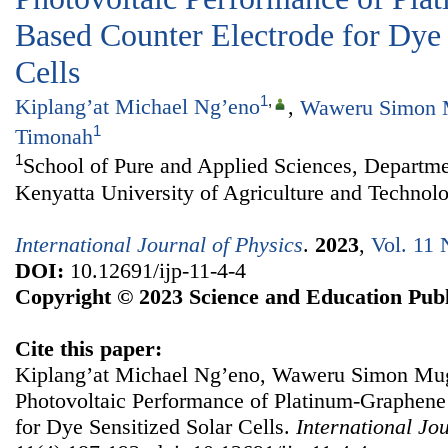
Based Counter Electrode for Dye 
Cells
1
,
Kiplang’at Michael Ng’eno
,
Waweru Simon
1
Timonah
1
School of Pure and Applied Sciences, Departme
Kenyatta University of Agriculture and Technol
International Journal of Physics
.
2023
,
Vol. 11 
DOI:
10.12691/ijp-11-4-4
Copyright © 2023 Science and Education Publ
Cite this paper:
Kiplang’at Michael Ng’eno, Waweru Simon Mug
Photovoltaic Performance of Platinum-Graphene
for Dye Sensitized Solar Cells.
International Jo