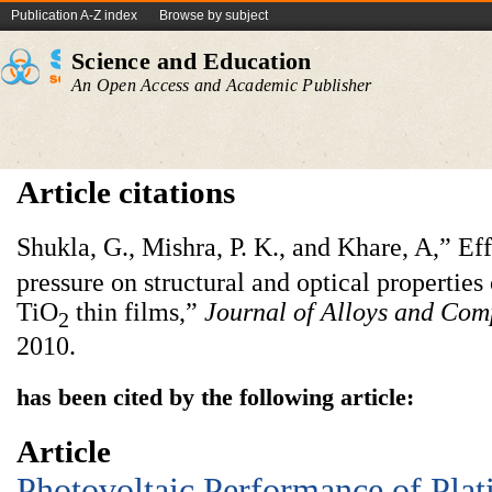
Publication A-Z index
Browse by subject
Science and Education
An Open Access and Academic Publisher
Article citations
Shukla, G., Mishra, P. K., and Khare, A,” Ef
pressure on structural and optical properties
TiO
thin films,”
Journal of Alloys and Co
2
2010.
has been cited by the following article:
Article
Photovoltaic Performance of Pla