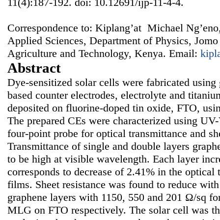
11(4):187-192. doi: 10.12691/ijp-11-4-4.
Correspondence to: Kiplang’at Michael Ng’eno,
Applied Sciences, Department of Physics, Jomo 
Agriculture and Technology, Kenya. Email:
kip
Abstract
Dye-sensitized solar cells were fabricated using
based counter electrodes, electrolyte and titaniu
deposited on fluorine-doped tin oxide, FTO, usi
The prepared CEs were characterized using UV-
four-point probe for optical transmittance and sh
Transmittance of single and double layers grap
to be high at visible wavelength. Each layer inc
corresponds to decrease of 2.41% in the optical 
films. Sheet resistance was found to reduce with
graphene layers with 1150, 550 and 201 Ω/sq for
MLG on FTO respectively. The solar cell was th