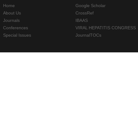
Home
Google Scholar
About Us
CrossRef
Journals
IBAAS
Conferences
VIRAL HEPATITIS CONGRESS
Special Issues
JournalTOCs