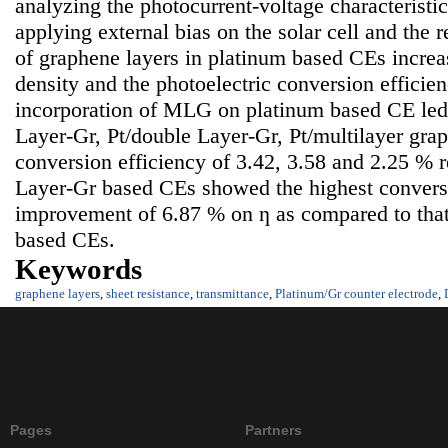
analyzing the photocurrent-voltage characteristi
applying external bias on the solar cell and the 
of graphene layers in platinum based CEs increas
density and the photoelectric conversion efficie
incorporation of MLG on platinum based CE led t
Layer-Gr, Pt/double Layer-Gr, Pt/multilayer gra
conversion efficiency of 3.42, 3.58 and 2.25 % r
Layer-Gr based CEs showed the highest conversi
improvement of 6.87 % on ƞ as compared to that
based CEs.
Keywords
graphene layers
,
sheet resistance
,
transmittance
,
Platinum/Gr counter electrode
,
Pages
Partners