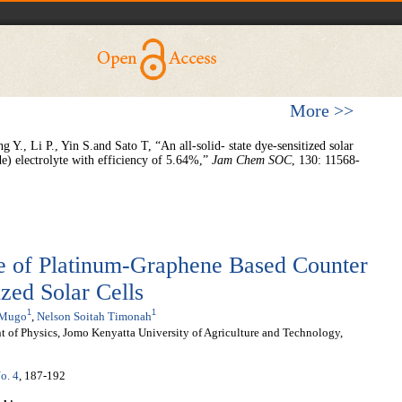
More >>
Y., Li P., Yin S.and Sato T, “An all-solid- state dye-sensitized solar
de) electrolyte with efficiency of 5.64%,”
Jam Chem S
O
C
, 130: 11568-
e of Platinum-Graphene Based Counter
ized Solar Cells
1
1
 Mugo
,
Nelson Soitah Timonah
t of Physics, Jomo Kenyatta University of Agriculture and Technology,
o. 4
, 187-192