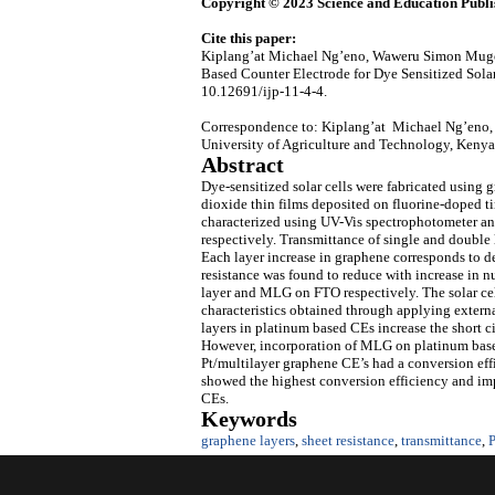
Copyright © 2023 Science and Education Publi
Cite this paper:
Kiplang’at Michael Ng’eno, Waweru Simon Mugo
Based Counter Electrode for Dye Sensitized Sola
10.12691/ijp-11-4-4.
Correspondence to: Kiplang’at Michael Ng’eno, 
University of Agriculture and Technology, Kenya
Abstract
Dye-sensitized solar cells were fabricated using 
dioxide thin films deposited on fluorine-doped t
characterized using UV-Vis spectrophotometer and
respectively. Transmittance of single and double
Each layer increase in graphene corresponds to de
resistance was found to reduce with increase in 
layer and MLG on FTO respectively. The solar ce
characteristics obtained through applying externa
layers in platinum based CEs increase the short ci
However, incorporation of MLG on platinum based 
Pt/multilayer graphene CE’s had a conversion eff
showed the highest conversion efficiency and im
CEs.
Keywords
graphene layers
,
sheet resistance
,
transmittance
,
P