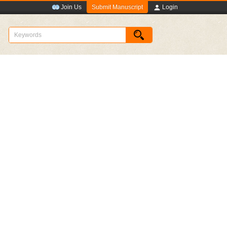
Submit Manuscript
Join Us
Login