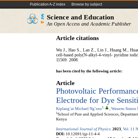
Publication A-Z index
Browse by subject
Science and Education
An Open Access and Academic Publisher
Article citations
Wu J., Hao S., Lan Z., Lin J., Huang M., Huang 
cell-based poly(N-alkyl-4-vinyl- pyridine iodi
11569. 2008.
has been cited by the following article:
Article
Photovoltaic Performanc
Electrode for Dye Sensit
1
,
Kiplang’at Michael Ng’eno
,
Waweru Simon
1
School of Pure and Applied Sciences, Departmen
Kenya
International Journal of Physics
.
2023
,
Vol. 11 N
DOI:
10.12691/ijp-11-4-4