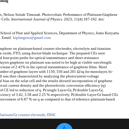
shing
, Nelson Soitah Timonah. Photovoltaic Performance of Platinum-Graphene
r Cells.
International Journal of Physics
. 2023; 11(4):187-192. doi:
School of Pure and Applied Sciences, Department of Physics, Jomo Kenyatta
. Email:
kiplangeno@gmail.com
graphene on platinum-based counter electrodes, electrolyte and titanium
in oxide, FTO, using doctor-blade technique. The prepared CEs were
 four-point probe for optical transmittance and sheet resistance
 layers graphene on platinum was noted to be high at visible wavelength.
crease of 2.41% in the optical transmittance of graphene films. Sheet
number of graphene layers with 1150, 550 and 201 Ω/sq for monolayer, bi-
ll was then characterized by analyzing the photocurrent-voltage
l bias on the solar cell and the results showed incorporation of graphene
rcuit current density and the photoelectric conversion efficiency (ƞ).
CE led to reduction of ƞ. Pt/single Layer-Gr, Pt/double Layer-Gr,
iciency of 3.42, 3.58 and 2.25 % respectively. Pt/double Layer-Gr based CEs
provement of 6.87 % on ƞ as compared to that of reference platinum-based
latinum/Gr counter electrode
,
DSSC