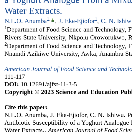
Water Extracts.
1
,
1
N.L.O. Anumba
,
J. Eke-Ejiofor
,
C. N. Ishiw
1
Department of Food Science and Technology, Fa
Rivers State University, Nkpolu-Oroworukwo, Ri
2
Department of Food Science and Technology, Fa
Nnamdi Azikiwe University, Awka, Anambra Sta
American Journal of Food Science and Technol
111-117
DOI:
10.12691/ajfst-11-3-5
Copyright © 2023 Science and Education Publ
Cite this paper:
N.L.O. Anumba, J. Eke-Ejiofor, C. N. Ishiwu. Pr
Antibiotic Susceptibility of a Yoghurt Analogue
Water Extracts..
American Journal of Food Scie