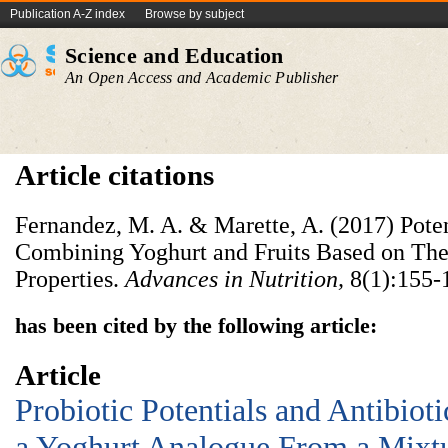
Publication A-Z index
Browse by subject
Science and Education
An Open Access and Academic Publisher
Article citations
Fernandez, M. A. & Marette, A. (2017) Poten
Combining Yoghurt and Fruits Based on Thei
Properties.
Advances in Nutrition,
8(1):155-
has been cited by the following article:
Article
Probiotic Potentials and Antibioti
a Yoghurt Analogue From a Mixtu