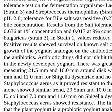
tolerance test on the fermentation organisms- La
(Strain 3) and Streptococcus thermophillus (Strai
pH. 2.8; tolerance for Bile salt was positive (0.
bile concentration. Results from the Salt toleran
0.636 at 1% concentration and 0.017 at 9% conce
bulgaricus (strain 3), in Strain 1, values reduce
Positive results showed survival on known salt c
growth of the yoghurt analogue on the antibiotic
the antibiotics. Antibiotic drugs did not inhibit 
in the newly developed yoghurt. There was great
measuring 21.5 mm and 16.0 mm around disk wit
mm and 11.0 mm for Shigella dysentriae and no si
Staphylococcus aerus as it proved resistant to th
alone showed similar trend, 20.5mm and 10.0 mm
E. coli and 7.0 mm and 11.0 mm on Shigella dys
Staphylococcus aerus showed resistance. The fin
that the plant yoghurt is a probiotic yoghurt anal