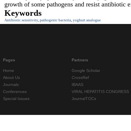
growth of some pathogens and resist antibiotic
Keywords
Antibiotic sensitivity
,
pathogenic bacteria
,
yoghurt analogue
Pages
Partners
Home
Google Scholar
About Us
CrossRef
Journals
IBAAS
Conferences
VIRAL HEPATITIS CONGRESS
Special Issues
JournalTOCs