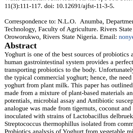
11(3):111-117. doi: 10.12691/ajfst-11-3-5.
Correspondence to: N.L.O. Anumba, Departmen
Technology, Faculty of Agriculture. Rivers State
Oroworukwo, Rivers State Nigeria. Email:
nony
Abstract
Yoghurt is one of the best sources of probiotics 
human gastrointestinal system provides a perfect
transporting probiotics to the body. Unfortunate
the typical commercial yoghurt; hence, the need 
yoghurt from plant milk. This paper has outline
made from a mixture of plant-based materials an
potentials, microbial assay and Antibiotic suscep
analogue was made from tigernuts, coconut and d
inoculated with strains of Lactobacillus delbruek
Streptococcus thermophillus isolated from comme
Probiotics analysis of Yoghurt from vegetable m