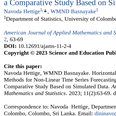
a Comparative Study Based on S
1
,
1
Navoda Hettige
,
WMND Basnayake
1
Department of Statistics, University of Colom
American Journal of Applied Mathematics and St
2
, 63-69
DOI:
10.12691/ajams-11-2-4
Copyright © 2023 Science and Education Publ
Cite this paper:
Navoda Hettige, WMND Basnayake. Horizontal
Methods for Non-Linear Time Series Forecast
Comparative Study Based on Simulated Data.
A
Mathematics and Statistics
. 2023; 11(2):63-69. 
Correspondence to: Navoda Hettige, Department o
Colombo, Colombo, Sri Lanka. Email:
dininav