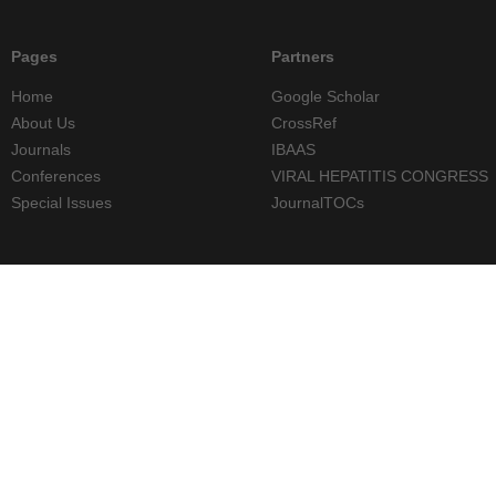
Pages
Partners
Home
Google Scholar
About Us
CrossRef
Journals
IBAAS
Conferences
VIRAL HEPATITIS CONGRESS
Special Issues
JournalTOCs