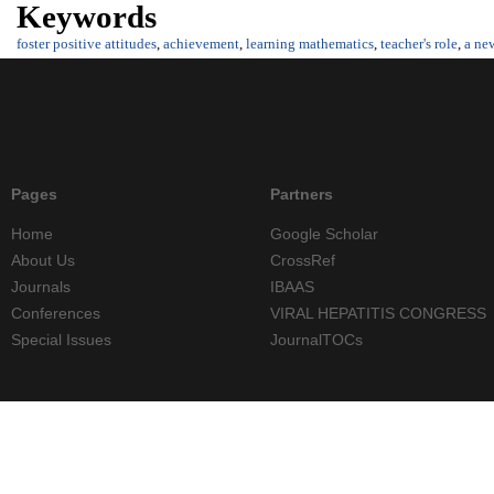
Keywords
foster positive attitudes
,
achievement
,
learning mathematics
,
teacher's role
,
a ne
Pages
Partners
Home
Google Scholar
About Us
CrossRef
Journals
IBAAS
Conferences
VIRAL HEPATITIS CONGRESS
Special Issues
JournalTOCs