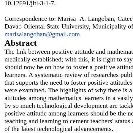
10.12691/jitl-3-1-7.
Correspondence to: Marisa A. Langoban, Catee
Davao Oriental State University, Municipality of
marisalangoban@gmail.com
Abstract
The link between positive attitude and mathemat
medically established; with this, it is right to say
should now be on how to foster a positive atti
learners. A systematic review of researches pub
that supports the need to foster positive attitud
were examined. The highlights of why there is a 
attitudes among mathematics learners in a vastly
by so much technological development are tackle
positive attitude among learners should be the 
teaching and learning to cement teachers' status 
of the latest technological advancements.