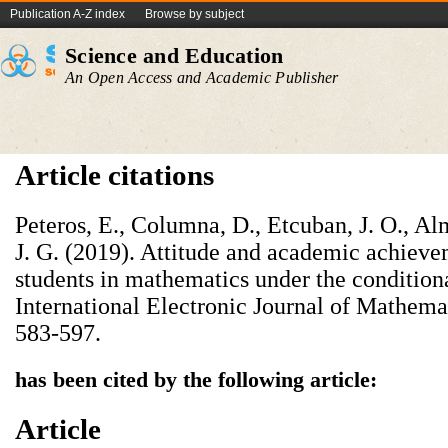
Publication A-Z index
Browse by subject
Science and Education
An Open Access and Academic Publisher
Article citations
Peteros, E., Columna, D., Etcuban, J. O., Al
J. G. (2019). Attitude and academic achieve
students in mathematics under the condition
International Electronic Journal of Mathema
583-597.
has been cited by the following article:
Article