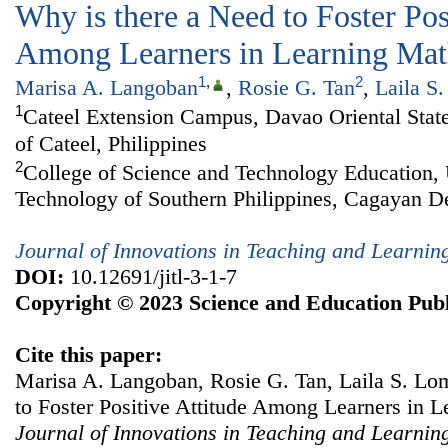
Why is there a Need to Foster Pos
Among Learners in Learning Mat
1
,
2
Marisa A. Langoban
,
Rosie G. Tan
,
Laila S
1
Cateel Extension Campus, Davao Oriental State
of Cateel, Philippines
2
College of Science and Technology Education, 
Technology of Southern Philippines, Cagayan De
Journal of Innovations in Teaching and Learnin
DOI:
10.12691/jitl-3-1-7
Copyright © 2023 Science and Education Publ
Cite this paper:
Marisa A. Langoban, Rosie G. Tan, Laila S. Lo
to Foster Positive Attitude Among Learners in 
Journal of Innovations in Teaching and Learnin