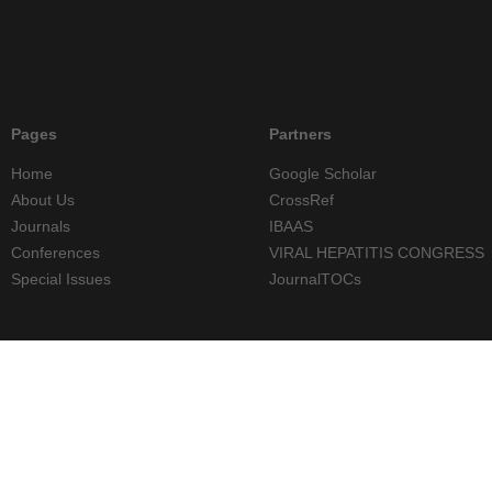
Pages
Partners
Home
Google Scholar
About Us
CrossRef
Journals
IBAAS
Conferences
VIRAL HEPATITIS CONGRESS
Special Issues
JournalTOCs