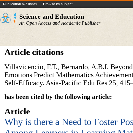
Publication A-Z index
Browse by subject
Science and Education
An Open Access and Academic Publisher
Article citations
Villavicencio, F.T., Bernardo, A.B.I. Beyon
Emotions Predict Mathematics Achievement,
Self-Efficacy. Asia-Pacific Edu Res 25, 415
has been cited by the following article:
Article
Why is there a Need to Foster Pos
Among Learners in Learning Mat