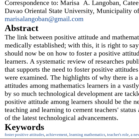
Correspondence to: Marisa A. Langoban, Catee
Davao Oriental State University, Municipality of
marisalangoban@gmail.com
Abstract
The link between positive attitude and mathemat
medically established; with this, it is right to say
should now be on how to foster a positive atti
learners. A systematic review of researches pub
that supports the need to foster positive attitud
were examined. The highlights of why there is a 
attitudes among mathematics learners in a vastly
by so much technological development are tackle
positive attitude among learners should be the 
teaching and learning to cement teachers' status 
of the latest technological advancements.
Keywords
foster positive attitudes
,
achievement
,
learning mathematics
,
teacher's role
,
a ne