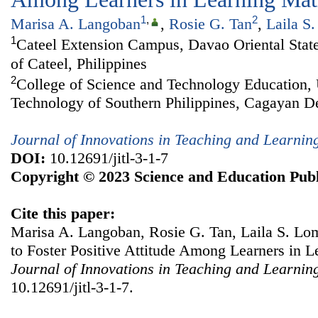
1
,
2
Marisa A. Langoban
,
Rosie G. Tan
,
Laila S
1
Cateel Extension Campus, Davao Oriental State
of Cateel, Philippines
2
College of Science and Technology Education, 
Technology of Southern Philippines, Cagayan De
Journal of Innovations in Teaching and Learnin
DOI:
10.12691/jitl-3-1-7
Copyright © 2023 Science and Education Publ
Cite this paper:
Marisa A. Langoban, Rosie G. Tan, Laila S. Lo
to Foster Positive Attitude Among Learners in 
Journal of Innovations in Teaching and Learnin
10.12691/jitl-3-1-7.