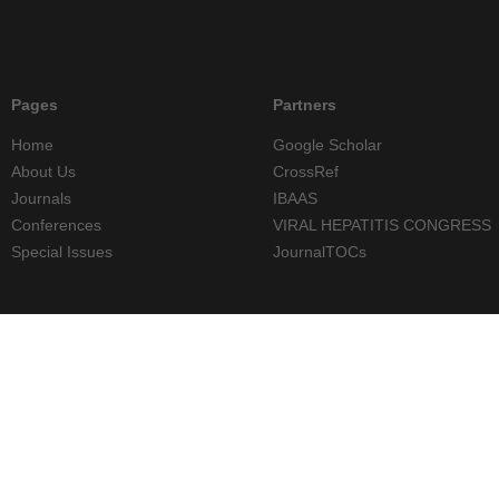
Pages
Partners
Home
Google Scholar
About Us
CrossRef
Journals
IBAAS
Conferences
VIRAL HEPATITIS CONGRESS
Special Issues
JournalTOCs