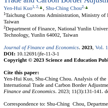
1
,
2
,
2
,
Yen-Hui Kuo
,
Shu-Ching Chou
1
Taichung Customs Administration, Ministry of 
Taiwan
2
Department of Finance, National Yunlin Univer
Technology, Yunlin 64002, Taiwan
Journal of Finance and Economics
.
2023
,
Vol. 
DOI:
10.12691/jfe-11-3-1
Copyright © 2023 Science and Education Publ
Cite this paper:
Yen-Hui Kuo, Shu-Ching Chou. Analysis of the 
International Trade and Carbon Border Adjust
Finance and Economics
. 2023; 11(3):131-141. d
Correspondence to: Shu-Ching Chou, Departmen