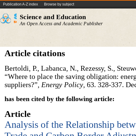
Publication A-Z index
Browse by subject
Science and Education
An Open Access and Academic Publisher
Article citations
Bertoldi, P., Labanca, N., Rezessy, S., Steu
“Where to place the saving obligation: ener
suppliers?”,
Energy Policy
, 63. 328-337. D
has been cited by the following article:
Article
Analysis of the Relationship betw
Trade and Carbon Border Adjus