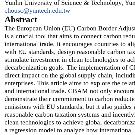
Yunlin University of Science & Technology, Yun
chousc@yuntech.edu.tw
Abstract
The European Union (EU) Carbon Border Adj
is a crucial tool that aims to connect carbon re
international trade. It encourages countries to al
with EU standards, design reasonable carbon ta
stimulate investment in clean technologies to ac
decarbonization goals. The implementation of 
direct impact on the global supply chain, includ
enterprises. This article aims to explore the r
and international trade. CBAM not only encoura
demonstrate their commitment to carbon reductio
emissions with EU standards, but it also guides
reasonable carbon taxation systems and incentivi
clean technologies to achieve global decarboniza
a regression model to analyze how international