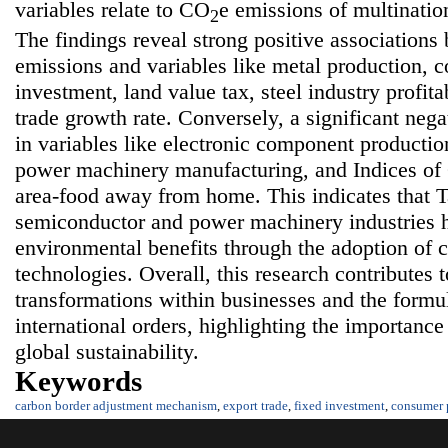
variables relate to CO
e emissions of multinati
2
The findings reveal strong positive association
emissions and variables like metal production, c
investment, land value tax, steel industry profita
trade growth rate. Conversely, a significant nega
in variables like electronic component producti
power machinery manufacturing, and Indices of
area-food away from home. This indicates that T
semiconductor and power machinery industries h
environmental benefits through the adoption of 
technologies. Overall, this research contributes t
transformations within businesses and the formula
international orders, highlighting the importa
global sustainability.
Keywords
carbon border adjustment mechanism
,
export trade
,
fixed investment
,
consumer 