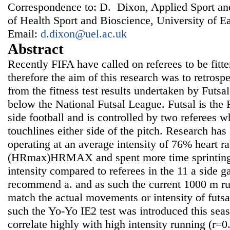
Correspondence to: D. Dixon, Applied Sport an
of Health Sport and Bioscience, University of 
Email:
d.dixon@uel.ac.uk
Abstract
Recently FIFA have called on referees to be fitter
therefore the aim of this research was to retrosp
from the fitness test results undertaken by Futsal
below the National Futsal League. Futsal is the 
side football and is controlled by two referees 
touchlines either side of the pitch. Research has
operating at an average intensity of 76% heart 
(HRmax)HRMAX and spent more time sprinting 
intensity compared to referees in the 11 a side 
recommend a. and as such the current 1000 m run,
match the actual movements or intensity of futsa
such the Yo-Yo IE2 test was introduced this seas
correlate highly with high intensity running (r=