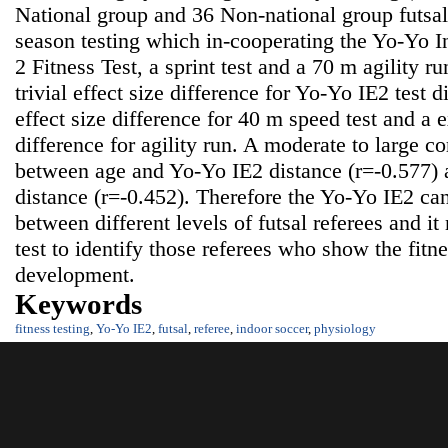
National group and 36 Non-national group futsal
season testing which in-cooperating the Yo-Yo I
2 Fitness Test, a sprint test and a 70 m agility r
trivial effect size difference for Yo-Yo IE2 test d
effect size difference for 40 m speed test and a e
difference for agility run. A moderate to large c
between age and Yo-Yo IE2 distance (r=-0.577
distance (r=-0.452). Therefore the Yo-Yo IE2 can
between different levels of futsal referees and it
test to identify those referees who show the fitnes
development.
Keywords
fitness testing
,
Yo-Yo IE2
,
futsal
,
referee
,
indoor soccer
,
physiology