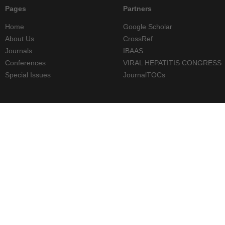
Pages
Partners
Home
Google Scholar
About Us
CrossRef
Journals
IBAAS
Conferences
VIRAL HEPATITIS CONGRESS
Special Issues
JournalTOCs