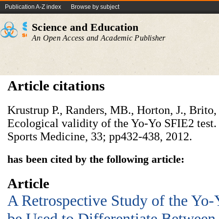
Publication A-Z index
Browse by subject
Science and Education
An Open Access and Academic Publisher
Article citations
Krustrup P., Randers, MB., Horton, J., Brito,
Ecological validity of the Yo-Yo SFIE2 test. 
Sports Medicine, 33; pp432-438, 2012.
has been cited by the following article:
Article
A Retrospective Study of the Yo-
be Used to Differentiate Between 