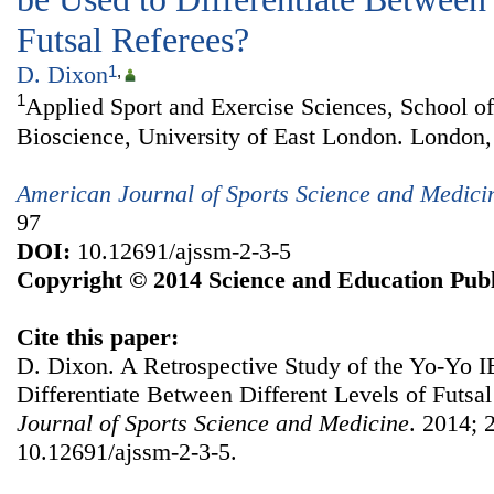
Futsal Referees?
D. Dixon
1
,
1
Applied Sport and Exercise Sciences, School of
Bioscience, University of East London. London
American Journal of Sports Science and Medici
97
DOI:
10.12691/ajssm-2-3-5
Copyright © 2014 Science and Education Publ
Cite this paper:
D. Dixon. A Retrospective Study of the Yo-Yo IE
Differentiate Between Different Levels of Futsa
Journal of Sports Science and Medicine
. 2014; 
10.12691/ajssm-2-3-5.