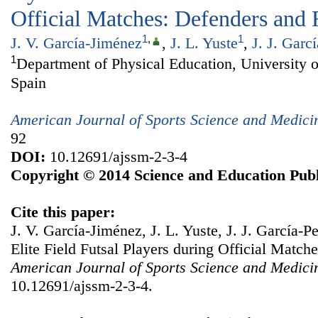
Official Matches: Defenders and
1
,
1
J. V. García-Jiménez
,
J. L. Yuste
,
J. J. Garcí
1
Department of Physical Education, University 
Spain
American Journal of Sports Science and Medici
92
DOI:
10.12691/ajssm-2-3-4
Copyright © 2014 Science and Education Publ
Cite this paper:
J. V. García-Jiménez, J. L. Yuste, J. J. García-P
Elite Field Futsal Players during Official Matc
American Journal of Sports Science and Medici
10.12691/ajssm-2-3-4.