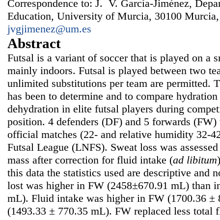
Correspondence to: J. V. García-Jiménez, Depar
Education, University of Murcia, 30100 Murcia,
jvgjimenez@um.es
Abstract
Futsal is a variant of soccer that is played on a 
mainly indoors. Futsal is played between two tea
unlimited substitutions per team are permitted. 
has been to determine and to compare hydration 
dehydration in elite futsal players during competi
position. 4 defenders (DF) and 5 forwards (FW) 
official matches (22- and relative humidity 32-4
Futsal League (LNFS). Sweat loss was assessed
mass after correction for fluid intake (
ad libitum
this data the statistics used are descriptive and
lost was higher in FW (2458±670.91 mL) than i
mL). Fluid intake was higher in FW (1700.36 ±
(1493.33 ± 770.35 mL). FW replaced less total f