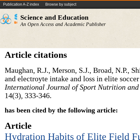
Publication A-Z index
Browse by subject
Science and Education
An Open Access and Academic Publisher
Article citations
Maughan, R.J., Merson, S.J., Broad, N.P., Shi
and electroyte intake and loss in elite soccer
International Journal of Sport Nutrition an
14(3),
333-346.
has been cited by the following article:
Article
Hydration Habits of Elite Field F