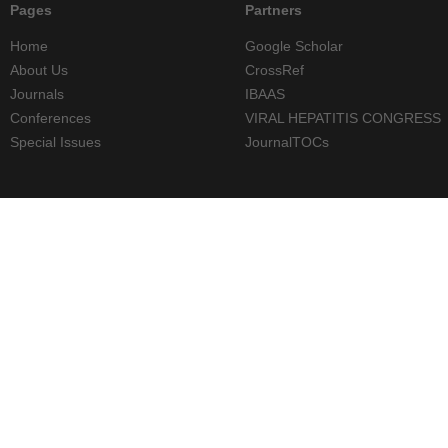
Pages
Partners
Home
Google Scholar
About Us
CrossRef
Journals
IBAAS
Conferences
VIRAL HEPATITIS CONGRESS
Special Issues
JournalTOCs