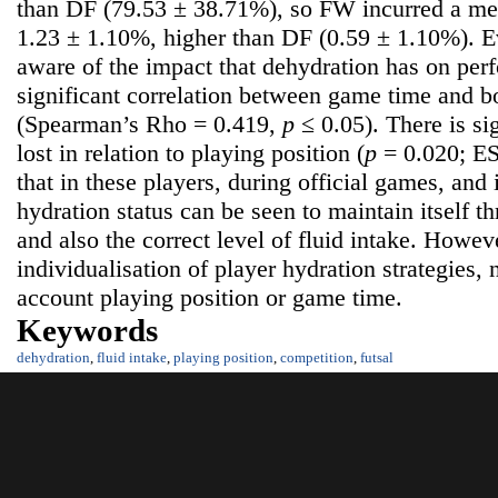
than DF (79.53 ± 38.71%), so FW incurred a me
1.23 ± 1.10%, higher than DF (0.59 ± 1.10%).
aware of the impact that dehydration has on per
significant correlation between game time and b
(Spearman’s Rho = 0.419,
p
≤ 0.05). There is si
lost in relation to playing position (
p
= 0.020; ES
that in these players, during official games, and
hydration status can be seen to maintain itself t
and also the correct level of fluid intake. Howev
individualisation of player hydration strategies, 
account playing position or game time.
Keywords
dehydration
,
fluid intake
,
playing position
,
competition
,
futsal