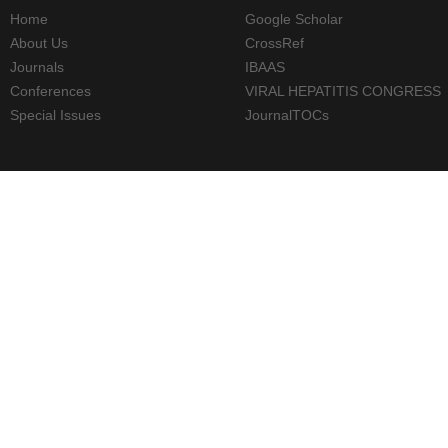
Home
Google Scholar
About Us
CrossRef
Journals
IBAAS
Conferences
VIRAL HEPATITIS CONGRESS
Special Issues
JournalTOCs