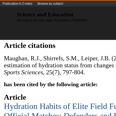
Publication A-Z index
Browse by subject
Science and Education
An Open Access and Academic Publisher
Article citations
Maughan, R.J., Shirrefs, S.M., Leiper, J.B. (
estimation of hydration status from changes
Sports Sciences
,
25(7),
797-804.
has been cited by the following article:
Article
Hydration Habits of Elite Field F
Official Matches: Defenders and