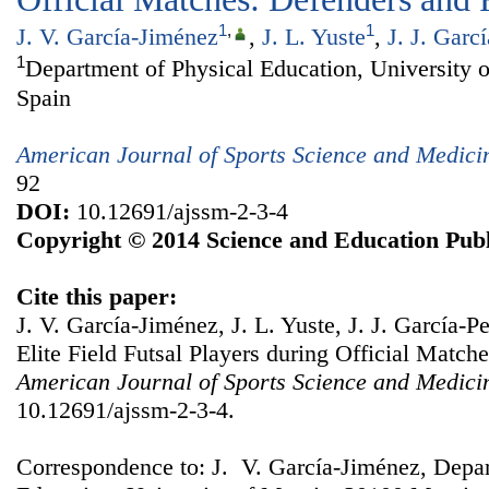
1
,
1
J. V. García-Jiménez
,
J. L. Yuste
,
J. J. Garcí
1
Department of Physical Education, University 
Spain
American Journal of Sports Science and Medici
92
DOI:
10.12691/ajssm-2-3-4
Copyright © 2014 Science and Education Publ
Cite this paper:
J. V. García-Jiménez, J. L. Yuste, J. J. García-P
Elite Field Futsal Players during Official Matc
American Journal of Sports Science and Medici
10.12691/ajssm-2-3-4.
Correspondence to: J. V. García-Jiménez, Depar