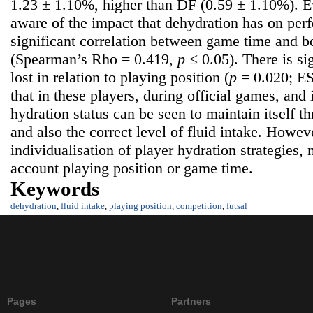
1.23 ± 1.10%, higher than DF (0.59 ± 1.10%).
aware of the impact that dehydration has on per
significant correlation between game time and b
(Spearman’s Rho = 0.419,
p
≤ 0.05). There is si
lost in relation to playing position (
p
= 0.020; ES
that in these players, during official games, and
hydration status can be seen to maintain itself t
and also the correct level of fluid intake. Howev
individualisation of player hydration strategies, 
account playing position or game time.
Keywords
dehydration
,
fluid intake
,
playing position
,
competition
,
futsal
Pages
Partners