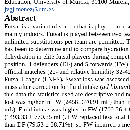
Education, University of Murcia, 30100 Murcia,
jvgjimenez@um.es
Abstract
Futsal is a variant of soccer that is played on a 
mainly indoors. Futsal is played between two tea
unlimited substitutions per team are permitted. 
has been to determine and to compare hydration 
dehydration in elite futsal players during competi
position. 4 defenders (DF) and 5 forwards (FW) 
official matches (22- and relative humidity 32-4
Futsal League (LNFS). Sweat loss was assessed
mass after correction for fluid intake (
ad libitum
this data the statistics used are descriptive and
lost was higher in FW (2458±670.91 mL) than i
mL). Fluid intake was higher in FW (1700.36 ±
(1493.33 ± 770.35 mL). FW replaced less total f
than DF (79.53 ± 38.71%), so FW incurred a me