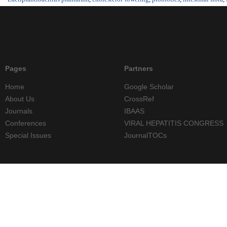
Pages
Partners
Home
Google Scholar
About Us
CrossRef
Journals
IBAAS
Conferences
VIRAL HEPATITIS CONGRESS
Special Issues
JournalTOCs