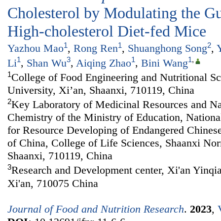
Cholesterol by Modulating the Gu
High-cholesterol Diet-fed Mice
1
1
2
Yazhou Mao
,
Rong Ren
,
Shuanghong Song
,
1
3
1
1
,
Li
,
Shan Wu
,
Aiqing Zhao
,
Bini Wang
1
College of Food Engineering and Nutritional S
University, Xi’an, Shaanxi, 710119, China
2
Key Laboratory of Medicinal Resources and Na
Chemistry of the Ministry of Education, Nationa
for Resource Developing of Endangered Chines
of China, College of Life Sciences, Shaanxi Nor
Shaanxi, 710119, China
3
Research and Development center, Xi'an Yinqia
Xi'an, 710075 China
Journal of Food and Nutrition Research
.
2023
,