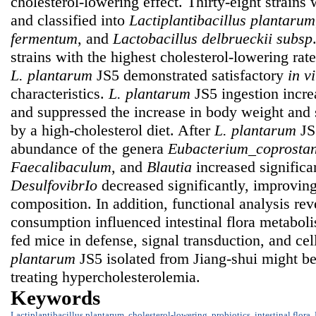
cholesterol-lowering effect. Thirty-eight strains w
and classified into
Lactiplantibacillus plantarum
fermentum
, and
Lactobacillus delbrueckii
subsp
strains with the highest cholesterol-lowering rat
L. plantarum
JS5 demonstrated satisfactory
in vi
characteristics.
L. plantarum
JS5 ingestion incr
and suppressed the increase in body weight and
by a high-cholesterol diet. After
L. plantarum
JS5
abundance of the genera
Eubacterium_coprostan
Faecalibaculum
, and
Blautia
increased significa
DesulfovibrIo
decreased significantly, improving 
composition. In addition, functional analysis re
consumption influenced intestinal flora metaboli
fed mice in defense, signal transduction, and cel
plantarum
JS5 isolated from Jiang-shui might be
treating hypercholesterolemia.
Keywords
Lactiplantibacillus plantarum
,
cholesterol-lowering
,
probiotics
,
intestinal flora
,