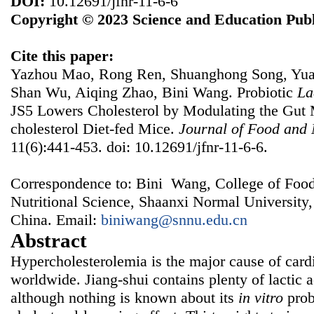
DOI:
10.12691/jfnr-11-6-6
Copyright © 2023 Science and Education Publ
Cite this paper:
Yazhou Mao, Rong Ren, Shuanghong Song, Yuan
Shan Wu, Aiqing Zhao, Bini Wang. Probiotic
La
JS5 Lowers Cholesterol by Modulating the Gut M
cholesterol Diet-fed Mice.
Journal of Food and 
11(6):441-453. doi: 10.12691/jfnr-11-6-6.
Correspondence to: Bini Wang, College of Foo
Nutritional Science, Shaanxi Normal University,
China. Email:
biniwang@snnu.edu.cn
Abstract
Hypercholesterolemia is the major cause of card
worldwide. Jiang-shui contains plenty of lactic 
although nothing is known about its
in vitro
prob