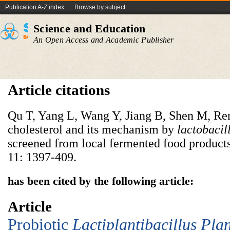
Publication A-Z index
Browse by subject
Science and Education
An Open Access and Academic Publisher
Article citations
Qu T, Yang L, Wang Y, Jiang B, Shen M, Re
cholesterol and its mechanism by
lactobacil
screened from local fermented food product
11: 1397-409.
has been cited by the following article:
Article
Probiotic
Lac
tiplantibacillus
P
la