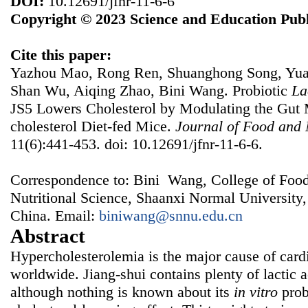
DOI:
10.12691/jfnr-11-6-6
Copyright © 2023 Science and Education Publ
Cite this paper:
Yazhou Mao, Rong Ren, Shuanghong Song, Yuan
Shan Wu, Aiqing Zhao, Bini Wang. Probiotic
La
JS5 Lowers Cholesterol by Modulating the Gut M
cholesterol Diet-fed Mice.
Journal of Food and 
11(6):441-453. doi: 10.12691/jfnr-11-6-6.
Correspondence to: Bini Wang, College of Foo
Nutritional Science, Shaanxi Normal University,
China. Email:
biniwang@snnu.edu.cn
Abstract
Hypercholesterolemia is the major cause of card
worldwide. Jiang-shui contains plenty of lactic 
although nothing is known about its
in vitro
prob