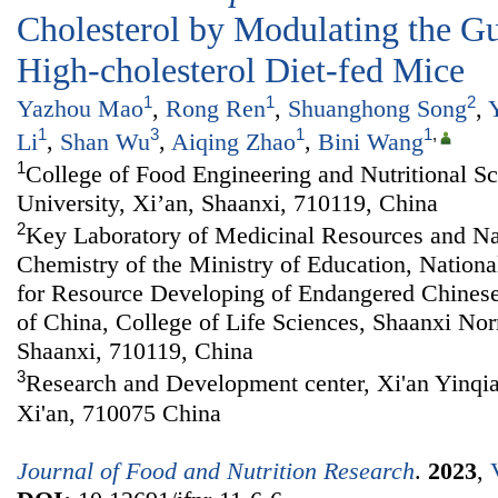
Cholesterol by Modulating the Gu
High-cholesterol Diet-fed Mice
1
1
2
Yazhou Mao
,
Rong Ren
,
Shuanghong Song
,
1
3
1
1
,
Li
,
Shan Wu
,
Aiqing Zhao
,
Bini Wang
1
College of Food Engineering and Nutritional S
University, Xi’an, Shaanxi, 710119, China
2
Key Laboratory of Medicinal Resources and Na
Chemistry of the Ministry of Education, Nationa
for Resource Developing of Endangered Chines
of China, College of Life Sciences, Shaanxi Nor
Shaanxi, 710119, China
3
Research and Development center, Xi'an Yinqia
Xi'an, 710075 China
Journal of Food and Nutrition Research
.
2023
,