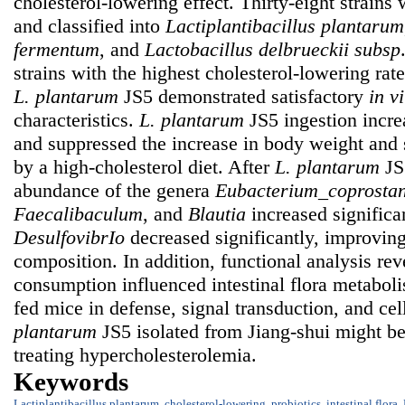
cholesterol-lowering effect. Thirty-eight strains w
and classified into
Lactiplantibacillus plantarum
fermentum
, and
Lactobacillus delbrueckii
subsp
strains with the highest cholesterol-lowering rat
L. plantarum
JS5 demonstrated satisfactory
in vi
characteristics.
L. plantarum
JS5 ingestion incr
and suppressed the increase in body weight and
by a high-cholesterol diet. After
L. plantarum
JS5
abundance of the genera
Eubacterium_coprostan
Faecalibaculum
, and
Blautia
increased significa
DesulfovibrIo
decreased significantly, improving 
composition. In addition, functional analysis re
consumption influenced intestinal flora metaboli
fed mice in defense, signal transduction, and cel
plantarum
JS5 isolated from Jiang-shui might be
treating hypercholesterolemia.
Keywords
Lactiplantibacillus plantarum
,
cholesterol-lowering
,
probiotics
,
intestinal flora
,