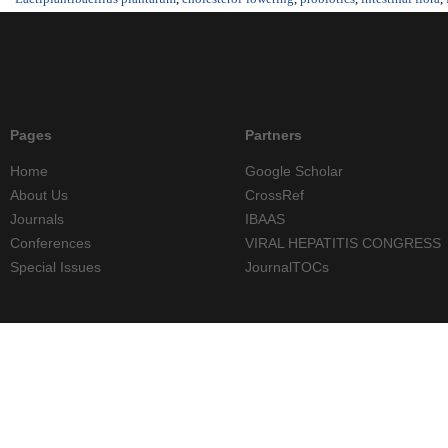
Pages
Partners
Home
Google Scholar
About Us
CrossRef
Journals
IBAAS
Conferences
VIRAL HEPATITIS CONGRESS
Special Issues
JournalTOCs