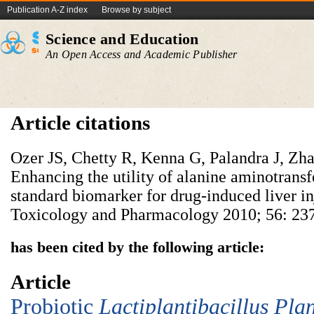
Publication A-Z index
Browse by subject
Science and Education
An Open Access and Academic Publisher
Article citations
Ozer JS, Chetty R, Kenna G, Palandra J, Zha
Enhancing the utility of alanine aminotransf
standard biomarker for drug-induced liver in
Toxicology and Pharmacology 2010; 56: 237
has been cited by the following article:
Article
Probiotic
Lac
tiplantibacillus
P
la