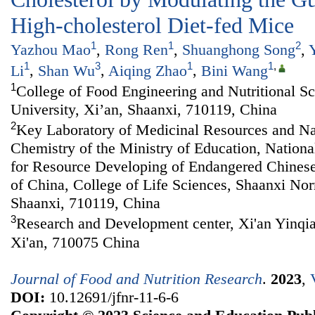
High-cholesterol Diet-fed Mice
1
1
2
Yazhou Mao
,
Rong Ren
,
Shuanghong Song
,
1
3
1
1
,
Li
,
Shan Wu
,
Aiqing Zhao
,
Bini Wang
1
College of Food Engineering and Nutritional S
University, Xi’an, Shaanxi, 710119, China
2
Key Laboratory of Medicinal Resources and Na
Chemistry of the Ministry of Education, Nationa
for Resource Developing of Endangered Chines
of China, College of Life Sciences, Shaanxi Nor
Shaanxi, 710119, China
3
Research and Development center, Xi'an Yinqia
Xi'an, 710075 China
Journal of Food and Nutrition Research
.
2023
,
DOI:
10.12691/jfnr-11-6-6