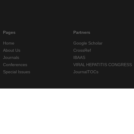
Pages
Partners
Home
Google Scholar
About Us
CrossRef
Journals
IBAAS
Conferences
VIRAL HEPATITIS CONGRESS
Special Issues
JournalTOCs