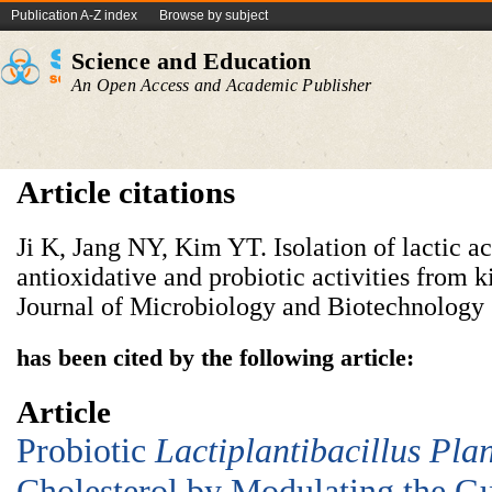
Publication A-Z index
Browse by subject
Science and Education
An Open Access and Academic Publisher
Article citations
Ji K, Jang NY, Kim YT. Isolation of lactic a
antioxidative and probiotic activities from k
Journal of Microbiology and Biotechnology 
has been cited by the following article:
Article
Probiotic
Lac
tiplantibacillus
P
la
Cholesterol by Modulating the Gu