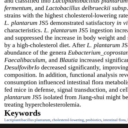
and classified into
Lactiplantibacillus plantarum
fermentum
, and
Lactobacillus delbrueckii
subsp
strains with the highest cholesterol-lowering rat
L. plantarum
JS5 demonstrated satisfactory
in vi
characteristics.
L. plantarum
JS5 ingestion incr
and suppressed the increase in body weight and
by a high-cholesterol diet. After
L. plantarum
JS5
abundance of the genera
Eubacterium_coprostan
Faecalibaculum
, and
Blautia
increased significa
DesulfovibrIo
decreased significantly, improving 
composition. In addition, functional analysis re
consumption influenced intestinal flora metaboli
fed mice in defense, signal transduction, and cel
plantarum
JS5 isolated from Jiang-shui might be
treating hypercholesterolemia.
Keywords
Lactiplantibacillus plantarum
,
cholesterol-lowering
,
probiotics
,
intestinal flora
,