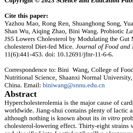
Copyright © 2023 Science and Education Publ
Cite this paper:
Yazhou Mao, Rong Ren, Shuanghong Song, Yuan
Shan Wu, Aiqing Zhao, Bini Wang. Probiotic
La
JS5 Lowers Cholesterol by Modulating the Gut M
cholesterol Diet-fed Mice.
Journal of Food and 
11(6):441-453. doi: 10.12691/jfnr-11-6-6.
Correspondence to: Bini Wang, College of Foo
Nutritional Science, Shaanxi Normal University,
China. Email:
biniwang@snnu.edu.cn
Abstract
Hypercholesterolemia is the major cause of card
worldwide. Jiang-shui contains plenty of lactic 
although nothing is known about its
in vitro
prob
cholesterol-lowering effect. Thirty-eight strains w