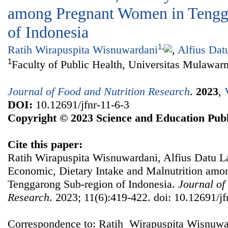
among Pregnant Women in Tengg
of Indonesia
1
,
Ratih Wirapuspita Wisnuwardani
,
Alfius Dat
1
Faculty of Public Health, Universitas Mulawar
Journal of Food and Nutrition Research
.
2023
,
DOI:
10.12691/jfnr-11-6-3
Copyright © 2023 Science and Education Publ
Cite this paper:
Ratih Wirapuspita Wisnuwardani, Alfius Datu L
Economic, Dietary Intake and Malnutrition am
Tenggarong Sub-region of Indonesia.
Journal of
Research
. 2023; 11(6):419-422. doi: 10.12691/jf
Correspondence to: Ratih Wirapuspita Wisnuwar