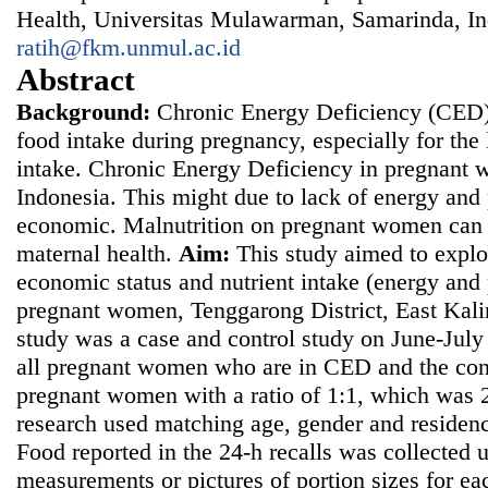
Health, Universitas Mulawarman, Samarinda, In
ratih@fkm.unmul.ac.id
Abstract
Background
:
Chronic Energy Deficiency (CED)
food intake during pregnancy, especially for the
intake. Chronic Energy Deficiency in pregnant w
Indonesia. This might due to lack of energy and 
economic. Malnutrition on pregnant women can a
maternal health.
Aim
:
This study aimed to explo
economic status and nutrient intake (energy and 
pregnant women, Tenggarong District, East Kal
study was a case and control study on June-Jul
all pregnant women who are in CED and the con
pregnant women with a ratio of 1:1, which was
research used matching age, gender and residenc
Food reported in the 24-h recalls was collected 
measurements or pictures of portion sizes for ea