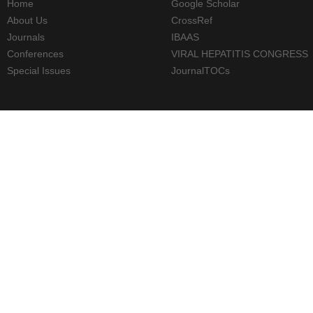
Home
Google Scholar
About Us
CrossRef
Journals
IBAAS
Conferences
VIRAL HEPATITIS CONGRESS
Special Issues
JournalTOCs