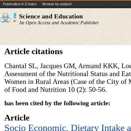
Publication A-Z index
Browse by subject
Science and Education
An Open Access and Academic Publisher
Article citations
Chantal SL, Jacques GM, Armand KKK, Lou
Assessment of the Nutritional Status and Ea
Women in Rural Areas (Case of the City of
of Food and Nutrition 10 (2): 50-56.
has been cited by the following article:
Article
Socio Economic, Dietary Intake a