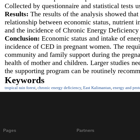
Collected by questionnaire and statistical tests 
Results
:
The results of the analysis showed that 
relationship between economic status, nutrient i
and the incidence of Chronic Energy Deficienc
Conclusion
:
Economic status and intake of ener
incidence of CED in pregnant women. The requi
community and family support during the pregna
health of mother and children. Larger studies ne
the supporting program can be routinely recom
Keywords
tropical rain forest
,
chronic energy deficiency
,
East Kalimantan
,
energy and prot
Pages
Partners