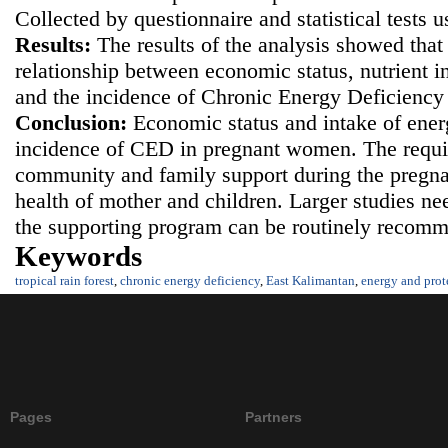
Collected by questionnaire and statistical tests 
Results
:
The results of the analysis showed that 
relationship between economic status, nutrient i
and the incidence of Chronic Energy Deficienc
Conclusion
:
Economic status and intake of ener
incidence of CED in pregnant women. The requi
community and family support during the pregna
health of mother and children. Larger studies ne
the supporting program can be routinely recom
Keywords
tropical rain forest
,
chronic energy deficiency
,
East Kalimantan
,
energy and prot
Pages
Partners