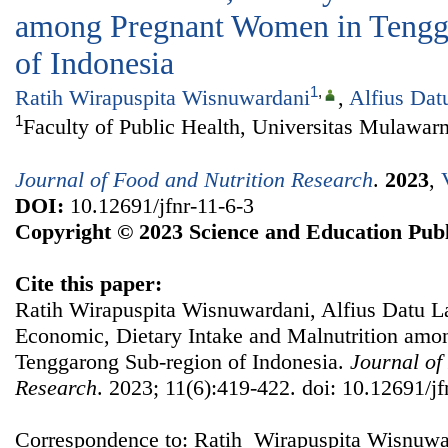
among Pregnant Women in Tengg
of Indonesia
1
,
Ratih Wirapuspita Wisnuwardani
,
Alfius Dat
1
Faculty of Public Health, Universitas Mulawar
Journal of Food and Nutrition Research
.
2023
,
DOI:
10.12691/jfnr-11-6-3
Copyright © 2023 Science and Education Publ
Cite this paper:
Ratih Wirapuspita Wisnuwardani, Alfius Datu L
Economic, Dietary Intake and Malnutrition am
Tenggarong Sub-region of Indonesia.
Journal of
Research
. 2023; 11(6):419-422. doi: 10.12691/jf
Correspondence to: Ratih Wirapuspita Wisnuwar