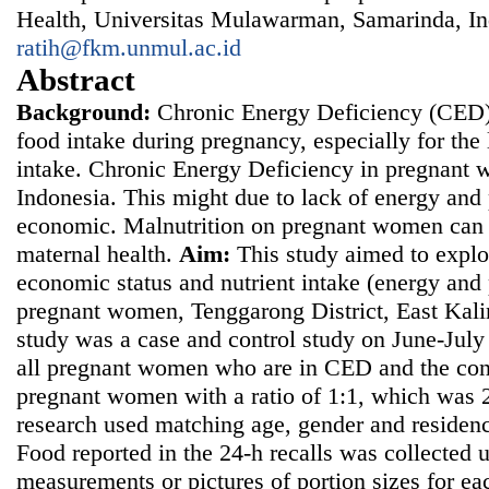
Health, Universitas Mulawarman, Samarinda, In
ratih@fkm.unmul.ac.id
Abstract
Background
:
Chronic Energy Deficiency (CED)
food intake during pregnancy, especially for the
intake. Chronic Energy Deficiency in pregnant w
Indonesia. This might due to lack of energy and 
economic. Malnutrition on pregnant women can a
maternal health.
Aim
:
This study aimed to explo
economic status and nutrient intake (energy and 
pregnant women, Tenggarong District, East Kal
study was a case and control study on June-Jul
all pregnant women who are in CED and the con
pregnant women with a ratio of 1:1, which was
research used matching age, gender and residenc
Food reported in the 24-h recalls was collected 
measurements or pictures of portion sizes for ea