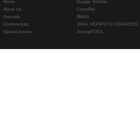
Home
Google Scholar
About Us
CrossRef
Journals
IBAAS
Conferences
VIRAL HEPATITIS CONGRESS
Special Issues
JournalTOCs