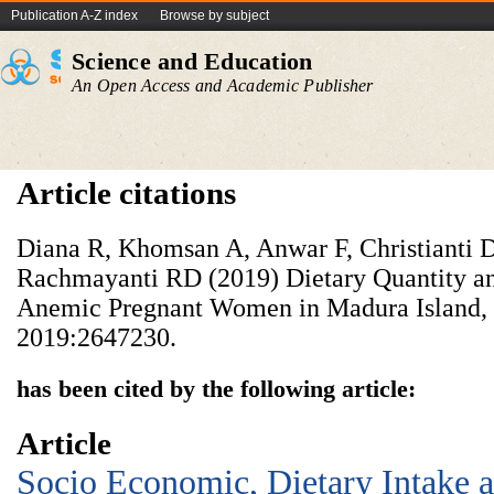
Publication A-Z index
Browse by subject
Science and Education
An Open Access and Academic Publisher
Article citations
Diana R, Khomsan A, Anwar F, Christianti 
Rachmayanti RD (2019) Dietary Quantity a
Anemic Pregnant Women in Madura Island, 
2019:2647230.
has been cited by the following article:
Article
Socio Economic, Dietary Intake a