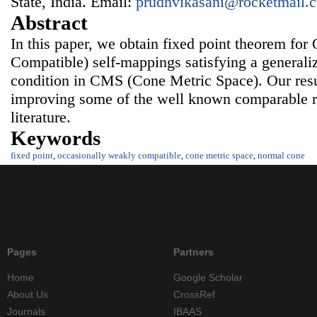
State, India. Email:
prudhvikasani@rocketmail.
Abstract
In this paper, we obtain fixed point theorem f
Compatible) self-mappings satisfying a generali
condition in CMS (Cone Metric Space). Our resu
improving some of the well known comparable res
literature.
Keywords
fixed point
,
occasionally weakly compatible
,
cone metric space
,
normal cone
Pages
Partners
Home
Google Scholar
About Us
CrossRef
Journals
IBAAS