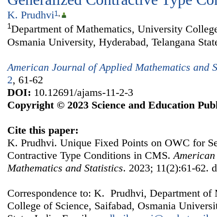
K. Prudhvi
1
,
1
Department of Mathematics, University College
Osmania University, Hyderabad, Telangana State
American Journal of Applied Mathematics and St
2
, 61-62
DOI:
10.12691/ajams-11-2-3
Copyright © 2023 Science and Education Publ
Cite this paper:
K. Prudhvi. Unique Fixed Points on OWC for S
Contractive Type Conditions in CMS.
American 
Mathematics and Statistics
. 2023; 11(2):61-62. 
Correspondence to: K. Prudhvi, Department of 
College of Science, Saifabad, Osmania Universi