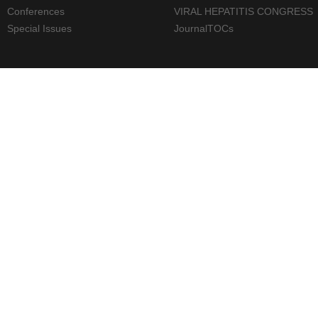
Conferences
VIRAL HEPATITIS CONGRESS
Special Issues
JournalTOCs