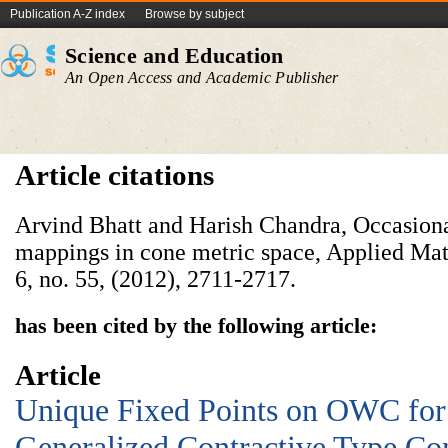
Publication A-Z index
Browse by subject
Science and Education
An Open Access and Academic Publisher
Article citations
Arvind Bhatt and Harish Chandra, Occasion
mappings in cone metric space, Applied Mat
6, no. 55, (2012), 2711-2717.
has been cited by the following article:
Article
Unique Fixed Points on OWC for
Generalized Contractive Type Co