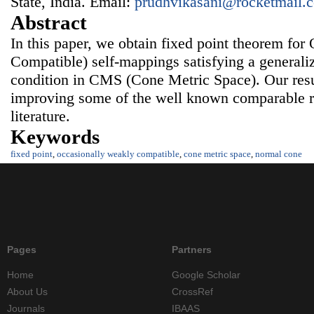
State, India. Email:
prudhvikasani@rocketmail.
Abstract
In this paper, we obtain fixed point theorem f
Compatible) self-mappings satisfying a generali
condition in CMS (Cone Metric Space). Our resu
improving some of the well known comparable res
literature.
Keywords
fixed point
,
occasionally weakly compatible
,
cone metric space
,
normal cone
Pages
Partners
Home
Google Scholar
About Us
CrossRef
Journals
IBAAS