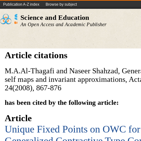
Publication A-Z index
Browse by subject
Science and Education
An Open Access and Academic Publisher
Article citations
M.A.Al-Thagafi and Naseer Shahzad, Genera
self maps and invariant approximations, Ac
24(2008), 867-876
has been cited by the following article:
Article
Unique Fixed Points on OWC for
Generalized Contractive Type Co