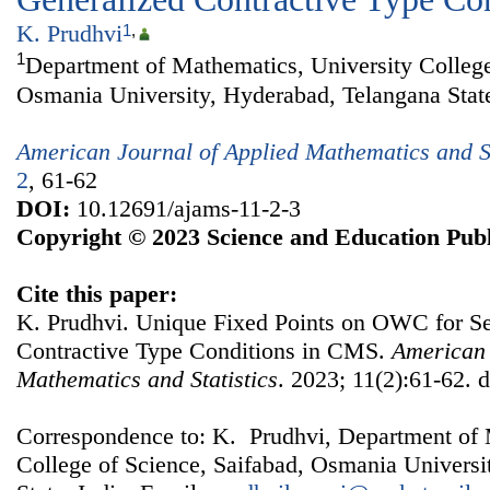
K. Prudhvi
1
,
1
Department of Mathematics, University College
Osmania University, Hyderabad, Telangana State
American Journal of Applied Mathematics and St
2
, 61-62
DOI:
10.12691/ajams-11-2-3
Copyright © 2023 Science and Education Publ
Cite this paper:
K. Prudhvi. Unique Fixed Points on OWC for S
Contractive Type Conditions in CMS.
American 
Mathematics and Statistics
. 2023; 11(2):61-62. 
Correspondence to: K. Prudhvi, Department of 
College of Science, Saifabad, Osmania Universi