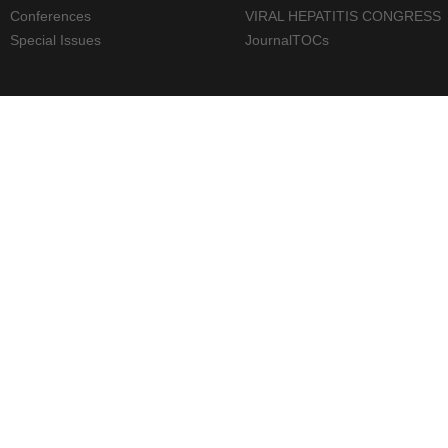
Conferences
VIRAL HEPATITIS CONGRESS
Special Issues
JournalTOCs