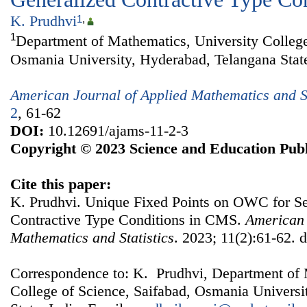
K. Prudhvi
1
,
1
Department of Mathematics, University College
Osmania University, Hyderabad, Telangana State
American Journal of Applied Mathematics and St
2
, 61-62
DOI:
10.12691/ajams-11-2-3
Copyright © 2023 Science and Education Publ
Cite this paper:
K. Prudhvi. Unique Fixed Points on OWC for S
Contractive Type Conditions in CMS.
American 
Mathematics and Statistics
. 2023; 11(2):61-62. 
Correspondence to: K. Prudhvi, Department of 
College of Science, Saifabad, Osmania Universi