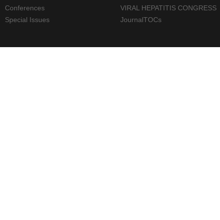
Conferences
VIRAL HEPATITIS CONGRESS
Special Issues
JournalTOCs