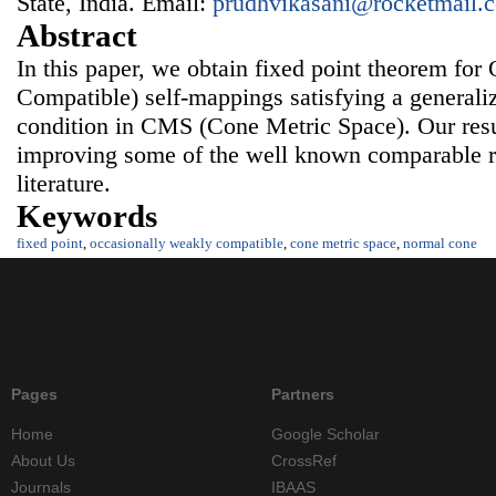
State, India. Email:
prudhvikasani@rocketmail.
Abstract
In this paper, we obtain fixed point theorem f
Compatible) self-mappings satisfying a generali
condition in CMS (Cone Metric Space). Our resu
improving some of the well known comparable res
literature.
Keywords
fixed point
,
occasionally weakly compatible
,
cone metric space
,
normal cone
Pages
Partners
Home
Google Scholar
About Us
CrossRef
Journals
IBAAS