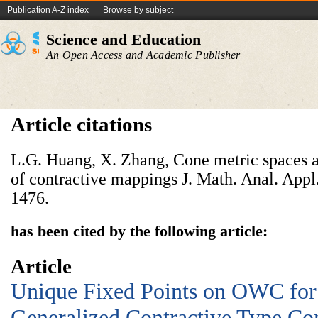
Publication A-Z index
Browse by subject
Science and Education
An Open Access and Academic Publisher
Article citations
L.G. Huang, X. Zhang, Cone metric spaces a
of contractive mappings J. Math. Anal. Appl
1476.
has been cited by the following article:
Article
Unique Fixed Points on OWC for
Generalized Contractive Type Co