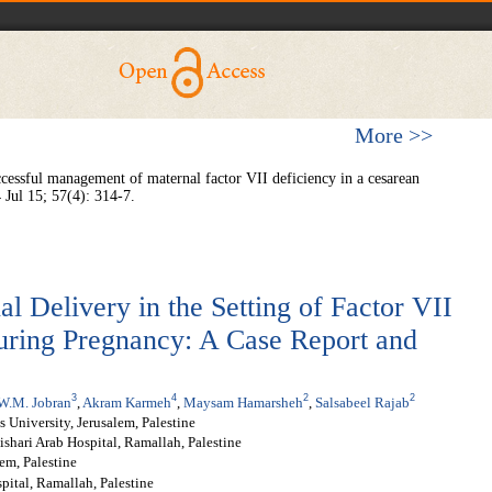
More >>
ssful management of maternal factor VII deficiency in a cesarean
 Jul 15; 57(4): 314-7.
l Delivery in the Setting of Factor VII
ring Pregnancy: A Case Report and
3
4
2
2
W.M. Jobran
,
Akram Karmeh
,
Maysam Hamarsheh
,
Salsabeel Rajab
s University, Jerusalem, Palestine
ishari Arab Hospital, Ramallah, Palestine
em, Palestine
pital, Ramallah, Palestine