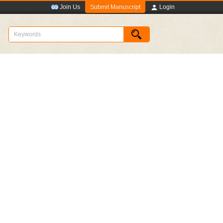
Submit Manuscript
Join Us
Login