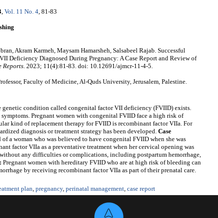
3
,
Vol. 11 No. 4
, 81-83
shing
obran, Akram Karmeh, Maysam Hamarsheh, Salsabeel Rajab. Successful
r VII Deficiency Diagnosed During Pregnancy: A Case Report and Review of
e Reports
. 2023; 11(4):81-83. doi: 10.12691/ajmcr-11-4-5.
fessor, Faculty of Medicine, Al-Quds University, Jerusalem, Palestine.
netic condition called congenital factor VII deficiency (FVIID) exists.
and symptoms. Pregnant women with congenital FVIID face a high risk of
lar kind of replacement therapy for FVIID is recombinant factor VIIa. For
rdized diagnosis or treatment strategy has been developed.
Case
d of a woman who was believed to have congenital FVIID when she was
nt factor VIIa as a preventative treatment when her cervical opening was
 without any difficulties or complications, including postpartum hemorrhage,
:
Pregnant women with hereditary FVIID who are at high risk of bleeding can
orrhage by receiving recombinant factor VIIa as part of their prenatal care.
reatment plan
,
pregnancy
,
perinatal management
,
case report