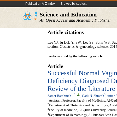
Publication A-Z index
Browse by subject
Science and Education
An Open Access and Academic Publisher
Article citations
Lee YJ, Ju DH, Yi SW, Lee SS, Sohn WS. Succe
section. Obstetrics & gynecology science. 2014
has been cited by the following article:
Article
Successful Normal Vagina
Deficiency Diagnosed Du
Review of the Literature
1
,
2
,
3
Samer Barahmeh
,
Oadi N. Shrateh
,
Afnan 
1
Assistant Professor, Faculty of Medicine, Al-Qud
2
Department of Obstetrics and Gynecology, Al-Ist
3
Faculty of medicine, Al-Quds University, Jerusal
4
Department of Hematology, Al-Istishari Arab Hos