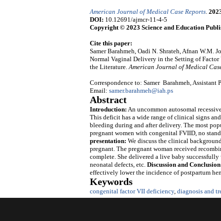
American Journal of Medical Case Reports
.
202
DOI:
10.12691/ajmcr-11-4-5
Copyright © 2023 Science and Education Publi
Cite this paper:
Samer Barahmeh, Oadi N. Shrateh, Afnan W.M. J
Normal Vaginal Delivery in the Setting of Facto
the Literature.
American Journal of Medical Cas
Correspondence to: Samer Barahmeh, Assistant Pro
Email:
samer.barahmeh@iah.ps
Abstract
Introduction:
An uncommon autosomal recessive ge
This deficit has a wide range of clinical signs 
bleeding during and after delivery. The most popu
pregnant women with congenital FVIID, no standa
presentation:
We discuss the clinical backgroun
pregnant. The pregnant woman received recombina
complete. She delivered a live baby successfully
neonatal defects, etc.
Discussion and Conclusion
effectively lower the incidence of postpartum hem
Keywords
congenital factor VII deficiency
,
diagnosis and t