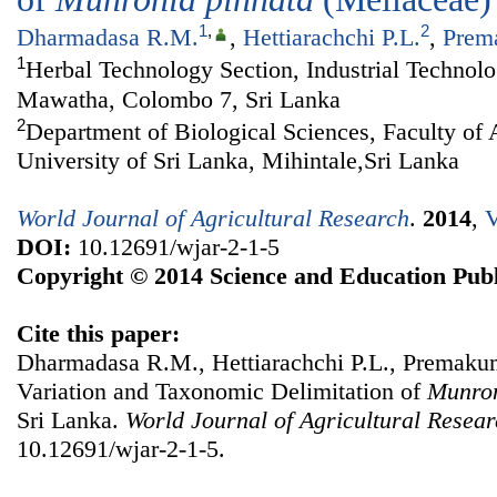
1
,
2
Dharmadasa R.M.
,
Hettiarachchi P.L.
,
Prem
1
Herbal Technology Section, Industrial Technolo
Mawatha, Colombo 7, Sri Lanka
2
Department of Biological Sciences, Faculty of 
University of Sri Lanka, Mihintale,Sri Lanka
World Journal of Agricultural Research
.
2014
,
V
DOI:
10.12691/wjar-2-1-5
Copyright © 2014 Science and Education Publ
Cite this paper:
Dharmadasa R.M., Hettiarachchi P.L., Premakum
Variation and Taxonomic Delimitation of
Munro
Sri Lanka.
World Journal of Agricultural Resea
10.12691/wjar-2-1-5.