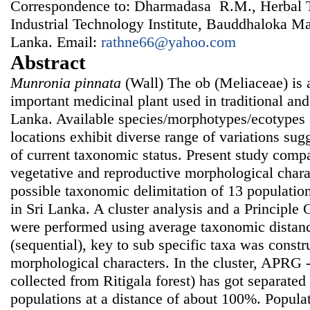
Correspondence to: Dharmadasa R.M., Herbal T
Industrial Technology Institute, Bauddhaloka M
Lanka. Email:
rathne66@yahoo.com
Abstract
Munronia pinnata
(Wall) The ob (Meliaceae) is a
important medicinal plant used in traditional and
Lanka. Available species/morphotypes/ecotypes
locations exhibit diverse range of variations sug
of current taxonomic status. Present study compa
vegetative and reproductive morphological charac
possible taxonomic delimitation of 13 populatio
in Sri Lanka. A cluster analysis and a Principl
were performed using average taxonomic distanc
(sequential), key to sub specific taxa was constr
morphological characters. In the cluster, APRG 
collected from Ritigala forest) has got separated 
populations at a distance of about 100%. Populat