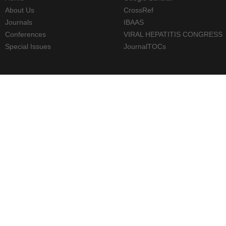
About Us
CrossRef
Journals
IBAAS
Conferences
VIRAL HEPATITIS CONGRESS
Special Issues
JournalTOCs