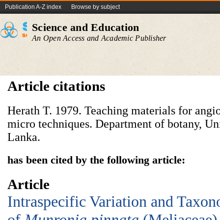
Publication A-Z index
Browse by subject
Science and Education
An Open Access and Academic Publisher
Article citations
Herath T. 1979. Teaching materials for ang
micro techniques. Department of botany, Un
Lanka.
has been cited by the following article:
Article
Intraspecific Variation and Taxo
of
Munronia
p
innata
(Meliaceae) 