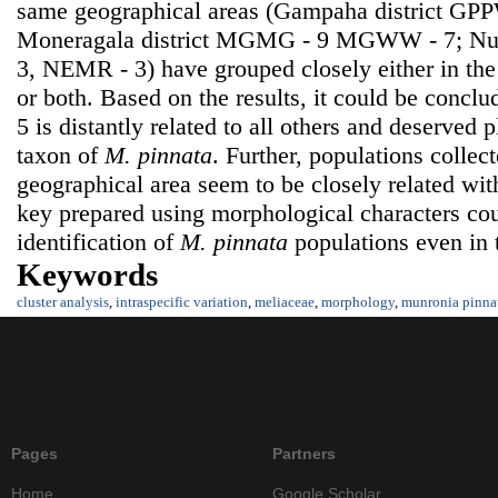
same geographical areas (Gampaha district GP
Moneragala district MGMG - 9 MGWW - 7; Nuwa
3, NEMR - 3) have grouped closely either in t
or both. Based on the results, it could be concl
5 is distantly related to all others and deserved 
taxon of
M. pinnata
. Further, populations colle
geographical area seem to be closely related wit
key prepared using morphological characters cou
identification of
M. pinnata
populations even in 
Keywords
cluster analysis
,
intraspecific variation
,
meliaceae
,
morphology
,
munronia pinna
Pages
Partners
Home
Google Scholar