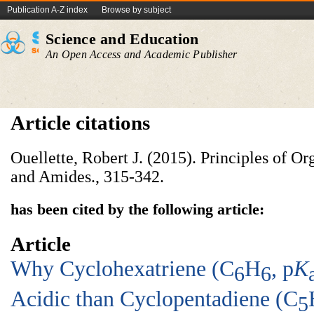
Publication A-Z index
Browse by subject
Science and Education
An Open Access and Academic Publisher
Article citations
Ouellette, Robert J. (2015). Principles of O
and Amides., 315-342.
has been cited by the following article:
Article
Why Cyclohexatriene (C
H
, p
K
6
6
Acidic than Cyclopentadiene (C
5