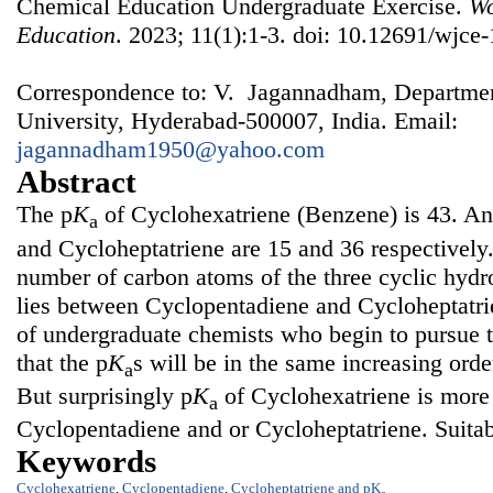
Chemical Education Undergraduate Exercise.
Wo
Education
. 2023; 11(1):1-3. doi: 10.12691/wjce-
Correspondence to: V. Jagannadham, Departmen
University, Hyderabad-500007, India. Email:
jagannadham1950@yahoo.com
Abstract
The p
K
of Cyclohexatriene (Benzene) is 43. An
a
and Cycloheptatriene are 15 and 36 respectively.
number of carbon atoms of the three cyclic hyd
lies between Cyclopentadiene and Cycloheptatrien
of undergraduate chemists who begin to pursue t
that the p
K
s will be in the same increasing orde
a
But surprisingly p
K
of Cyclohexatriene is more t
a
Cyclopentadiene and or Cycloheptatriene. Suitab
Keywords
Cyclohexatriene
,
Cyclopentadiene
,
Cycloheptatriene and pK
a