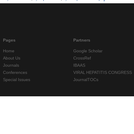
Pages
Partners
Home
Google Scholar
About Us
CrossRef
Journals
IBAAS
Conferences
VIRAL HEPATITIS CONGRESS
Special Issues
JournalTOCs