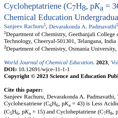
Cycloheptatriene (C
H
, p
K
= 3
7
8
a
Chemical Education Undergradua
1
Sanjeev Rachuru
,
Devarakonda A. Padmavathi
1
Department of Chemistry, Geethanjali College 
Technology, Cheeryal-501301, Telangana, India
2
Department of Chemistry, Osmania University,
World Journal of Chemical Education
.
2023
,
Vo
DOI:
10.12691/wjce-11-1-1
Copyright © 2023 Science and Education Publ
Cite this paper:
Sanjeev Rachuru, Devarakonda A. Padmavathi,
Cyclohexatriene (C
H
, p
K
= 43) is Less Acidi
6
6
a
(C
H
, p
K
= 15) and Cycloheptatriene (C
H
, 
5
6
a
7
8