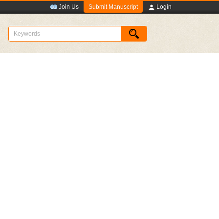
Submit Manuscript
Join Us
Login