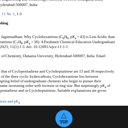
Hyderabad-500007, India
. 11 No. 1
, 1-3
shing
V. Jagannadham. Why Cyclohexatriene (C
H
, p
K
= 43) is Less Acidic than
6
6
a
tatriene (C
H
, p
K
= 36): A Freshmen Chemical Education Undergraduate
7
8
a
 2023; 11(1):1-3. doi: 10.12691/wjce-11-1-1.
of Chemistry, Osmania University, Hyderabad-500007, India. Email:
 that of Cyclopentadiene and Cycloheptatriene are 15 and 36 respectively.
 of the three cyclic hydrocarbons, Cyclohexatriene lies between
mpting belief of undergraduate chemists who begin to pursue their
e same increasing order with increase in ring size. But surprisingly p
K
of
a
opentadiene and or Cycloheptatriene. Suitable explanations are given.
iene and pK
a