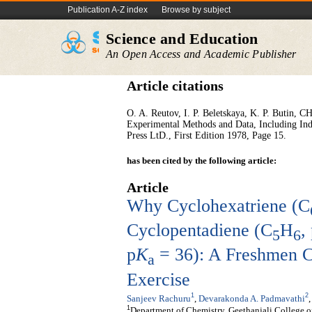
Publication A-Z index
Browse by subject
Science and Education
An Open Access and Academic Publisher
Article citations
O. A. Reutov, I. P. Beletskaya, K. P. Butin,
Experimental Methods and Data, Including In
Press LtD., First Edition 1978, Page 15.
has been cited by the following article:
Article
Why Cyclohexatriene (C
Cyclopentadiene (C
H
,
5
6
p
K
= 36): A Freshmen C
a
Exercise
1
2
Sanjeev Rachuru
,
Devarakonda A. Padmavathi
1
Department of Chemistry, Geethanjali College 