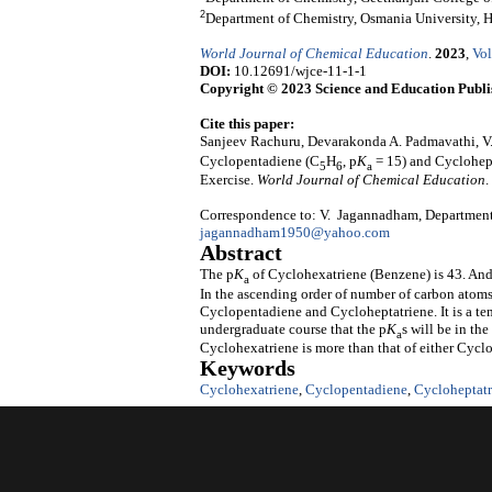
2
Department of Chemistry, Osmania University, 
World Journal of Chemical Education
.
2023
,
Vol
DOI:
10.12691/wjce-11-1-1
Copyright © 2023 Science and Education Publi
Cite this paper:
Sanjeev Rachuru, Devarakonda A. Padmavathi, 
Cyclopentadiene (C
H
, p
K
= 15) and Cyclohep
5
6
a
Exercise.
World Journal of Chemical Education
.
Correspondence to: V. Jagannadham, Department 
jagannadham1950@yahoo.com
Abstract
The p
K
of Cyclohexatriene (Benzene) is 43. And
a
In the ascending order of number of carbon atoms
Cyclopentadiene and Cycloheptatriene. It is a te
undergraduate course that the p
K
s will be in th
a
Cyclohexatriene is more than that of either Cycl
Keywords
Cyclohexatriene
,
Cyclopentadiene
,
Cycloheptatr