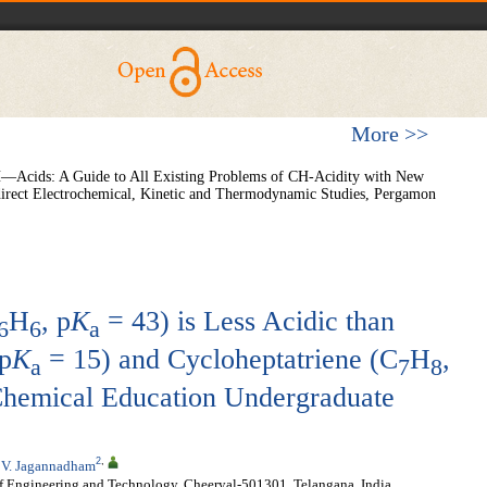
More >>
 CH—Acids: A Guide to All Existing Problems of CH-Acidity with New
direct Electrochemical, Kinetic and Thermodynamic Studies, Pergamon
H
, p
K
= 43) is Less Acidic than
6
6
a
 p
K
= 15) and Cycloheptatriene (C
H
,
a
7
8
hemical Education Undergraduate
2
,
,
V. Jagannadham
of Engineering and Technology, Cheeryal-501301, Telangana, India