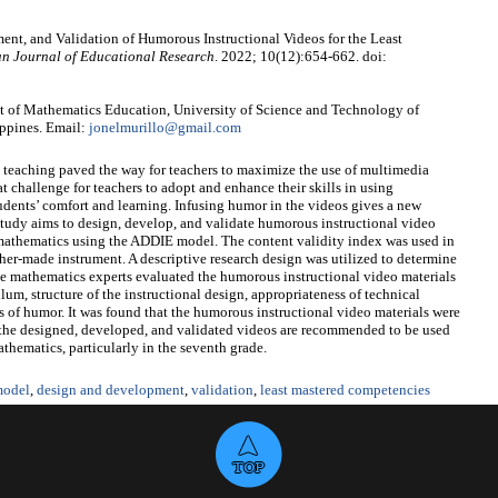
ent, and Validation of Humorous Instructional Videos for the Least
n Journal of Educational Research
. 2022; 10(12):654-662. doi:
t of Mathematics Education, University of Science and Technology of
ippines. Email:
jonelmurillo@gmail.com
teaching paved the way for teachers to maximize the use of multimedia
at challenge for teachers to adopt and enhance their skills in using
students’ comfort and learning. Infusing humor in the videos gives a new
 study aims to design, develop, and validate humorous instructional video
 mathematics using the ADDIE model. The content validity index was used in
cher-made instrument. A descriptive research design was utilized to determine
one mathematics experts evaluated the humorous instructional video materials
lum, structure of the instructional design, appropriateness of technical
s of humor. It was found that the humorous instructional video materials were
 the designed, developed, and validated videos are recommended to be used
thematics, particularly in the seventh grade.
odel
,
design and development
,
validation
,
least mastered competencies