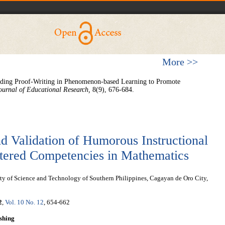
More >>
ding Proof-Writing in Phenomenon-based Learning to Promote
ournal of Educational Research,
8(9), 676-684.
d Validation of Humorous Instructional
stered Competencies in Mathematics
y of Science and Technology of Southern Philippines, Cagayan de Oro City,
2
,
Vol. 10 No. 12
, 654-662
shing