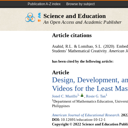
Publication A-Z index
Browse by subject
Science and Education
An Open Access and Academic Publisher
Article citations
Asahid, R.L. & Lomibao, S.L. (2020). Embed
Students’ Mathematical Creativity.
American J
has been cited by the following article:
Article
Design, Development, an
Videos for the Least Ma
1
,
1
Jonel C. Murillo
,
Rosie G. Tan
1
Department of Mathematics Education, Universit
Philippines
American Journal of Educational Research
.
202
DOI:
10.12691/education-10-12-1
Copyright © 2022 Science and Education Publi