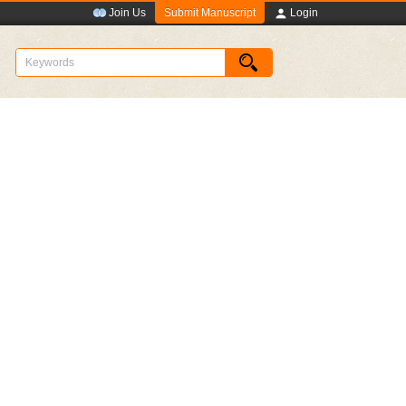
Submit Manuscript
Join Us
Login