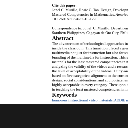
Cite this paper:
Jonel C. Murillo, Rosie G. Tan. Design, Developm
Mastered Competencies in Mathematics.
America
10.12691/education-10-12-1.
Correspondence to: Jonel C. Murillo, Departmen
Southern Philippines, Cagayan de Oro City, Phil
Abstract
The advancement of technological approaches in 
inside the classroom. This transition placed a gre
multimedia not just for instruction but also for 
branding of the multimedia for instruction. This
materials for the least mastered competencies in
analyzing the validity of the videos and a resear
the level of acceptability of the videos. Thirty-
based on five categories: alignment to the curricu
design, social considerations, and appropriatenes
highly acceptable in every category. Thereupon,
in teaching the least mastered competencies in ma
Keywords
humorous instructional video materials
,
ADDIE m