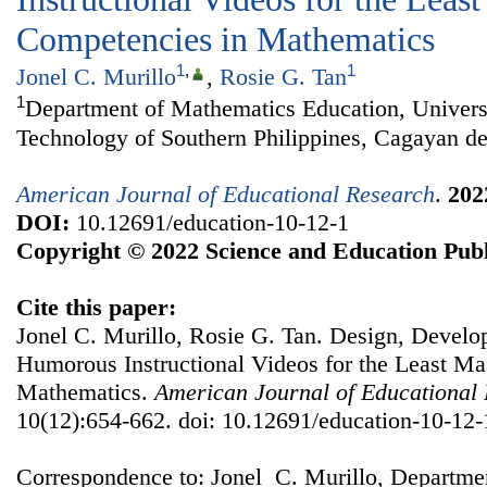
Competencies in Mathematics
1
,
1
Jonel C. Murillo
,
Rosie G. Tan
1
Department of Mathematics Education, Univers
Technology of Southern Philippines, Cagayan de
American Journal of Educational Research
.
202
DOI:
10.12691/education-10-12-1
Copyright © 2022 Science and Education Publ
Cite this paper:
Jonel C. Murillo, Rosie G. Tan. Design, Develo
Humorous Instructional Videos for the Least Ma
Mathematics.
American Journal of Educational
10(12):654-662. doi: 10.12691/education-10-12-
Correspondence to: Jonel C. Murillo, Departme