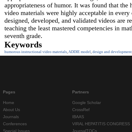
appropriateness of humor. It was found that the 
video materials were highly acceptable in every
designed, developed, and validated videos are 
teaching the least mastered competencies in math
seventh grade.
Keywords
humorous instructional video materials
,
ADDIE model
,
design and development
Pages
Partners
Home
Google Scholar
About Us
CrossRef
Journals
IBAAS
Conferences
VIRAL HEPATITIS CONGRESS
Special Issues
JournalTOCs