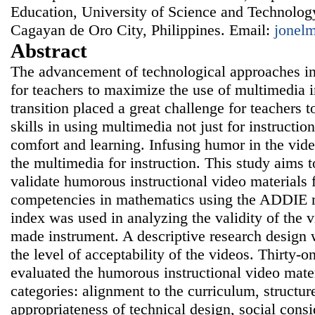
Education, University of Science and Technology
Cagayan de Oro City, Philippines. Email:
jonel
Abstract
The advancement of technological approaches i
for teachers to maximize the use of multimedia i
transition placed a great challenge for teachers 
skills in using multimedia not just for instruction
comfort and learning. Infusing humor in the vid
the multimedia for instruction. This study aims 
validate humorous instructional video materials 
competencies in mathematics using the ADDIE m
index was used in analyzing the validity of the 
made instrument. A descriptive research design 
the level of acceptability of the videos. Thirty-
evaluated the humorous instructional video mater
categories: alignment to the curriculum, structure
appropriateness of technical design, social consi