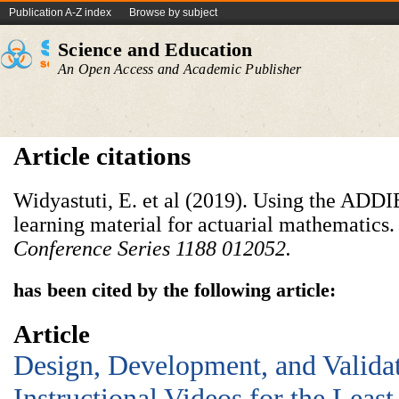
Publication A-Z index
Browse by subject
Science and Education
An Open Access and Academic Publisher
Article citations
Widyastuti, E. et al (2019). Using the ADD
learning material for actuarial mathematics
Conference Series
1188
012052.
has been cited by the following article:
Article
Design, Development, and Valida
Instructional Videos for the Leas