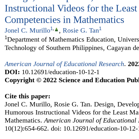
Instructional Videos for the Leas
Competencies in Mathematics
1
,
1
Jonel C. Murillo
,
Rosie G. Tan
1
Department of Mathematics Education, Univers
Technology of Southern Philippines, Cagayan de
American Journal of Educational Research
.
202
DOI:
10.12691/education-10-12-1
Copyright © 2022 Science and Education Publ
Cite this paper:
Jonel C. Murillo, Rosie G. Tan. Design, Develo
Humorous Instructional Videos for the Least Ma
Mathematics.
American Journal of Educational
10(12):654-662. doi: 10.12691/education-10-12-