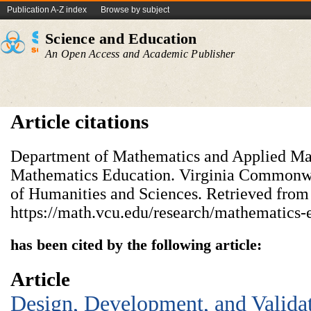
Publication A-Z index
Browse by subject
Science and Education
An Open Access and Academic Publisher
Article citations
Department of Mathematics and Applied Ma
Mathematics Education. Virginia Commonwe
of Humanities and Sciences. Retrieved from
https://math.vcu.edu/research/mathematics-
has been cited by the following article:
Article
Design, Development, and Valida