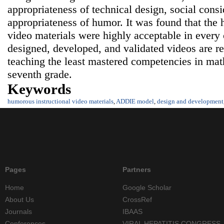
appropriateness of technical design, social consi
appropriateness of humor. It was found that the 
video materials were highly acceptable in every
designed, developed, and validated videos are 
teaching the least mastered competencies in math
seventh grade.
Keywords
humorous instructional video materials
,
ADDIE model
,
design and development
Pages
Partners
Home
Google Scholar
About Us
CrossRef
Journals
IBAAS
Conferences
VIRAL HEPATITIS CONGRESS