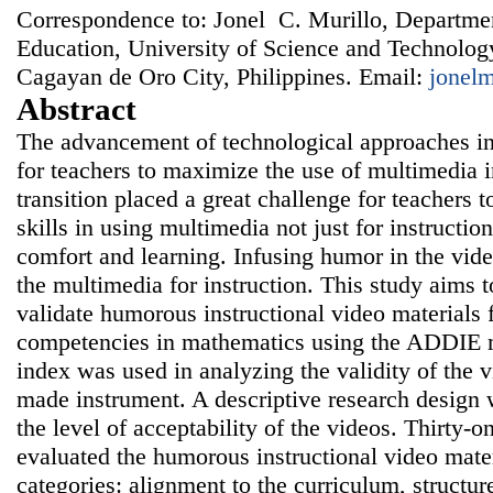
Correspondence to: Jonel C. Murillo, Departme
Education, University of Science and Technology
Cagayan de Oro City, Philippines. Email:
jonel
Abstract
The advancement of technological approaches i
for teachers to maximize the use of multimedia i
transition placed a great challenge for teachers 
skills in using multimedia not just for instruction
comfort and learning. Infusing humor in the vid
the multimedia for instruction. This study aims 
validate humorous instructional video materials 
competencies in mathematics using the ADDIE m
index was used in analyzing the validity of the 
made instrument. A descriptive research design 
the level of acceptability of the videos. Thirty-
evaluated the humorous instructional video mater
categories: alignment to the curriculum, structure