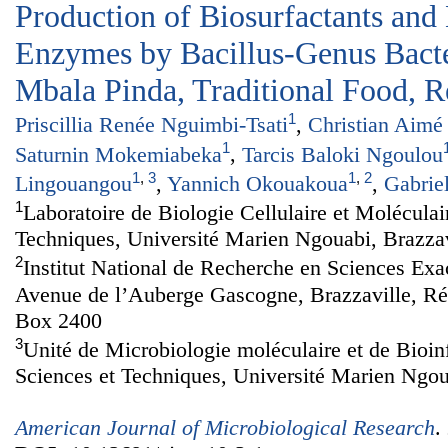
Production of Biosurfactants and
Enzymes by Bacillus-Genus Bacte
Mbala Pinda, Traditional Food, 
1
Priscillia Renée Nguimbi-Tsati
,
Christian Aimé
1
Saturnin Mokemiabeka
,
Tarcis Baloki Ngoulou
1
,
3
1
,
2
Lingouangou
,
Yannich Okouakoua
,
Gabrie
1
Laboratoire de Biologie Cellulaire et Moléculai
Techniques, Université Marien Ngouabi, Brazza
2
Institut National de Recherche en Sciences Exa
Avenue de l’Auberge Gascogne, Brazzaville, R
Box 2400
3
Unité de Microbiologie moléculaire et de Bioin
Sciences et Techniques, Université Marien Ngou
American Journal of Microbiological Research
.