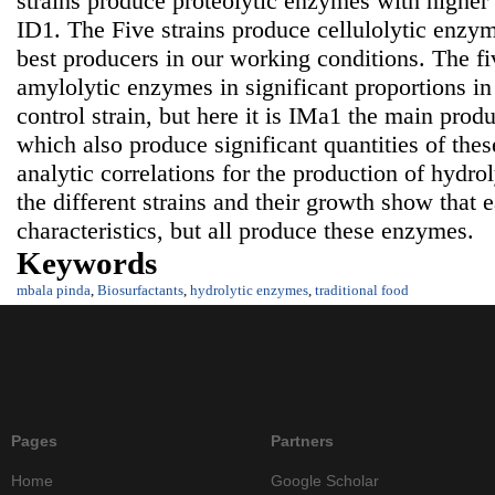
strains produce proteolytic enzymes with higher
ID1. The Five strains produce cellulolytic enzy
best producers in our working conditions. The fi
amylolytic enzymes in significant proportions i
control strain, but here it is IMa1 the main pro
which also produce significant quantities of t
analytic correlations for the production of hydr
the different strains and their growth show that 
characteristics, but all produce these enzymes.
Keywords
mbala pinda
,
Biosurfactants
,
hydrolytic enzymes
,
traditional food
Pages
Partners
Home
Google Scholar