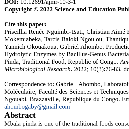
DOI:
10.12691/ajmr-10-3-1
Copyright © 2022 Science and Education Publ
Cite this paper:
Priscillia Renée Nguimbi-Tsati, Christian Aimé 
Mokemiabeka, Tarcis Baloki Ngoulou, Thantiqu
Yannich Okouakoua, Gabriel Ahombo. Productio
Hydrolytic Enzymes by Bacillus-Genus Bacteria
Pinda, Traditional Food, Republic of Congo.
Ame
Microbiological Research
. 2022; 10(3):76-83. d
Correspondence to: Gabriel Ahombo, Laboratoire
Moléculaire, Faculté des Sciences et Techniques
Ngouabi, Brazzaville, République du Congo. Em
ahombogaby@gmail.com
Abstract
Mbala pinda is one of the traditional foods cons