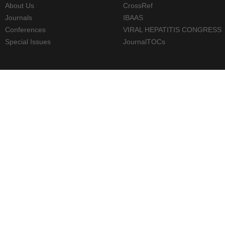
About Us
CrossRef
Journals
IBAAS
Conferences
VIRAL HEPATITIS CONGRESS
Special Issues
JournalTOCs