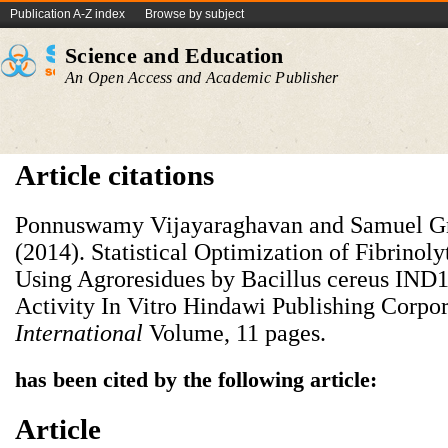
Publication A-Z index
Browse by subject
Science and Education
An Open Access and Academic Publisher
Article citations
Ponnuswamy Vijayaraghavan and Samuel Gn
(2014). Statistical Optimization of Fibrino
Using Agroresidues by Bacillus cereus IND1
Activity In Vitro Hindawi Publishing Corpo
International
Volume, 11 pages.
has been cited by the following article:
Article