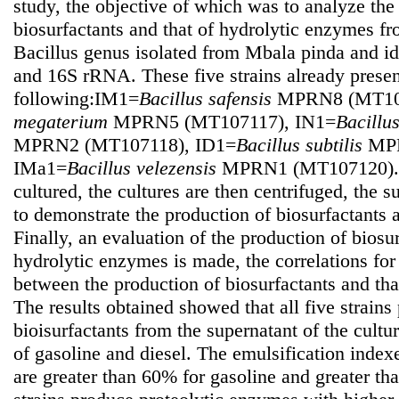
study, the objective of which was to analyze the
biosurfactants and that of hydrolytic enzymes fro
Bacillus genus isolated from Mbala pinda and id
and 16S rRNA. These five strains already prese
following:IM1=
Bacillus safensis
MPRN8 (MT107
megaterium
MPRN5 (MT107117), IN1=
Bacillu
MPRN2 (MT107118), ID1=
Bacillus subtilis
MPR
IMa1=
Bacillus velezensis
MPRN1 (MT107120). T
cultured, the cultures are then centrifuged, the 
to demonstrate the production of biosurfactants
Finally, an evaluation of the production of biosur
hydrolytic enzymes is made, the correlations for 
between the production of biosurfactants and tha
The results obtained showed that all five strains
bioisurfactants from the supernatant of the cultu
of gasoline and diesel. The emulsification indexes
are greater than 60% for gasoline and greater th