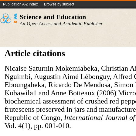
Publication A-Z index
Browse by subject
Science and Education
An Open Access and Academic Publisher
Article citations
Nicaise Saturnin Mokemiabeka, Christian A
Nguimbi, Augustin Aimé Lébonguy, Alfred
Eboungabeka, Ricardo De Mendosa, Simon 
Kobawila1 and Anne Botteaux (2006) Micro
biochemical assessment of crushed red pep
frutescens preserved in jars and manufacture
Republic of Congo,
International Journal o
Vol. 4(1), pp. 001-010.