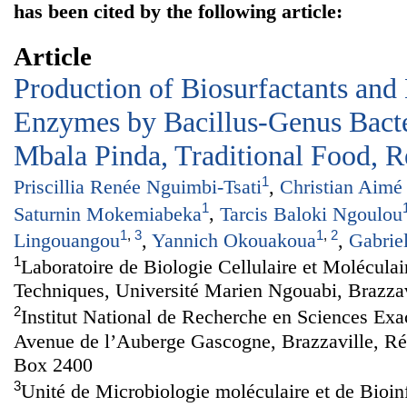
has been cited by the following article:
Article
Production of Biosurfactants and
Enzymes by Bacillus-Genus Bacte
Mbala Pinda, Traditional Food, 
1
Priscillia Renée Nguimbi-Tsati
,
Christian Aimé
1
Saturnin Mokemiabeka
,
Tarcis Baloki Ngoulou
1
,
3
1
,
2
Lingouangou
,
Yannich Okouakoua
,
Gabrie
1
Laboratoire de Biologie Cellulaire et Moléculai
Techniques, Université Marien Ngouabi, Brazza
2
Institut National de Recherche en Sciences Exa
Avenue de l’Auberge Gascogne, Brazzaville, R
Box 2400
3
Unité de Microbiologie moléculaire et de Bioin