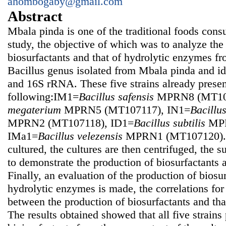
ahombogaby@gmail.com
Abstract
Mbala pinda is one of the traditional foods cons
study, the objective of which was to analyze the
biosurfactants and that of hydrolytic enzymes fro
Bacillus genus isolated from Mbala pinda and id
and 16S rRNA. These five strains already prese
following:IM1=
Bacillus safensis
MPRN8 (MT107
megaterium
MPRN5 (MT107117), IN1=
Bacillu
MPRN2 (MT107118), ID1=
Bacillus subtilis
MPR
IMa1=
Bacillus velezensis
MPRN1 (MT107120). T
cultured, the cultures are then centrifuged, the 
to demonstrate the production of biosurfactants
Finally, an evaluation of the production of biosur
hydrolytic enzymes is made, the correlations for 
between the production of biosurfactants and tha
The results obtained showed that all five strains