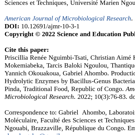
Sciences et Techniques, Université Marien Ngou
American Journal of Microbiological Research
.
DOI:
10.12691/ajmr-10-3-1
Copyright © 2022 Science and Education Publ
Cite this paper:
Priscillia Renée Nguimbi-Tsati, Christian Aimé 
Mokemiabeka, Tarcis Baloki Ngoulou, Thantiqu
Yannich Okouakoua, Gabriel Ahombo. Productio
Hydrolytic Enzymes by Bacillus-Genus Bacteria
Pinda, Traditional Food, Republic of Congo.
Ame
Microbiological Research
. 2022; 10(3):76-83. d
Correspondence to: Gabriel Ahombo, Laboratoire
Moléculaire, Faculté des Sciences et Techniques
Ngouabi, Brazzaville, République du Congo. Em