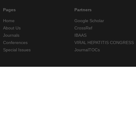
Pages
Partners
Home
Google Scholar
About Us
CrossRef
Journals
IBAAS
Conferences
VIRAL HEPATITIS CONGRESS
Special Issues
JournalTOCs