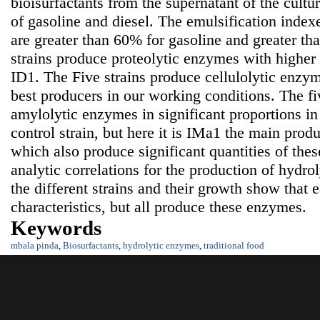
bioisurfactants from the supernatant of the cultu
of gasoline and diesel. The emulsification indexes
are greater than 60% for gasoline and greater th
strains produce proteolytic enzymes with higher
ID1. The Five strains produce cellulolytic enzy
best producers in our working conditions. The fi
amylolytic enzymes in significant proportions i
control strain, but here it is IMa1 the main pro
which also produce significant quantities of t
analytic correlations for the production of hydr
the different strains and their growth show that 
characteristics, but all produce these enzymes.
Keywords
mbala pinda
,
Biosurfactants
,
hydrolytic enzymes
,
traditional food