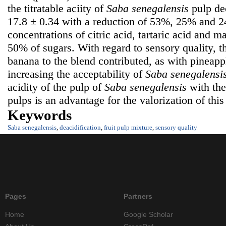
the titratable aciity of
Saba senegalensis
pulp de
17.8 ± 0.34 with a reduction of 53%, 25% and 2
concentrations of citric acid, tartaric acid and m
50% of sugars. With regard to sensory quality, th
banana to the blend contributed, as with pineapp
increasing the acceptability of
Saba senegalensi
acidity of the pulp of
Saba senegalensis
with the 
pulps is an advantage for the valorization of this 
Keywords
Saba senegalensis
,
deacidification
,
fruit pulp mixture
,
sensory quality
Pages
Partners
Home
Google Scholar