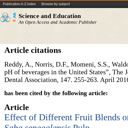
Publication A-Z index
Browse by subject
Science and Education
An Open Access and Academic Publisher
Article citations
Reddy, A., Norris, D.F., Momeni, S.S., Wald
pH of beverages in the United States”, The 
Dental Association, 147. 255-263. April 201
has been cited by the following article:
Article
Effect of Different Fruit Blends o
Saba senegalensis
Pulp