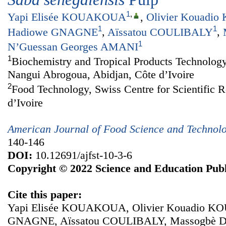
1
,
Yapi Elisée KOUAKOUA
,
Olivier Kouadi
1
1
Hadiowe GNAGNE
,
Aïssatou COULIBALY
,
1
N’Guessan Georges AMANI
1
Biochemistry and Tropical Products Technology
Nangui Abrogoua, Abidjan, Côte d’Ivoire
2
Food Technology, Swiss Centre for Scientific R
d’Ivoire
American Journal of Food Science and Technol
140-146
DOI:
10.12691/ajfst-10-3-6
Copyright © 2022 Science and Education Publ
Cite this paper:
Yapi Elisée KOUAKOUA, Olivier Kouadio KO
GNAGNE, Aïssatou COULIBALY, Massogbè D