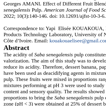
Georges AMANI. Effect of Different Fruit Blend
senegalensis
Pulp.
American Journal of Food Sc
2022; 10(3):140-146. doi: 10.12691/ajfst-10-3-6.
Correspondence to: Yapi Elisée KOUAKOUA, B
Products Technology Laboratory, University of
Côte d’Ivoire. Email:
kouakouaelisee@gmail.c
Abstract
The acidity of
Saba senegalensis
pulp constitute
valorization. The aim of this study was to develo
reduce its acidity. Therefore, dessert banana, pa
have been used as deacidifying agents in mixtu
pulp. These fruits were mixed in proportions r
mixtures performing at pH 3 were used to study t
content and sensory quality. The results showed t
proportions to bring the
Saba senegalensis
pulp o
zone (pH < 3) were obtained at 25% of dessert ba