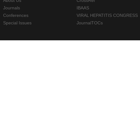
About Us
CrossRef
Journals
IBAAS
Conferences
VIRAL HEPATITIS CONGRESS
Special Issues
JournalTOCs