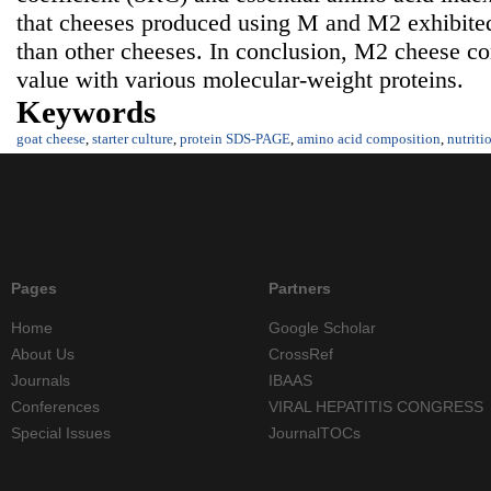
that cheeses produced using M and M2 exhibited 
than other cheeses. In conclusion, M2 cheese con
value with various molecular-weight proteins.
Keywords
goat cheese
,
starter culture
,
protein SDS-PAGE
,
amino acid composition
,
nutriti
Pages
Partners
Home
Google Scholar
About Us
CrossRef
Journals
IBAAS
Conferences
VIRAL HEPATITIS CONGRESS
Special Issues
JournalTOCs