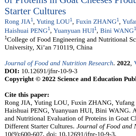
Starter Cultures
1
1
1
Rong JIA
,
Yuting LOU
,
Fuxin ZHANG
,
Yufa
1
1
Haishuai PENG
,
Yuanyuan HUI
,
Bini WANG
1
College of Food Engineering and Nutritional S
University, Xi’an 710119, China
Journal of Food and Nutrition Research
.
2022
,
DOI:
10.12691/jfnr-10-9-3
Copyright © 2022 Science and Education Publ
Cite this paper:
Rong JIA, Yuting LOU, Fuxin ZHANG, Yufan
Haishuai PENG, Yuanyuan HUI, Bini WANG. A
and Nutritional Evaluation of Proteins in Goat 
Different Starter Cultures.
Journal of Food and 
10(9):600-607. doi: 10.12691/jfnr-10-9-3.