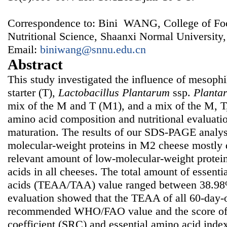
Correspondence to: Bini WANG, College of Fo
Nutritional Science, Shaanxi Normal University
Email:
biniwang@snnu.edu.cn
Abstract
This study investigated the influence of mesophil
starter (T),
Lactobacillus Plantarum
ssp.
Planta
mix of the M and T (M1), and a mix of the M, 
amino acid composition and nutritional evaluati
maturation. The results of our SDS-PAGE analys
molecular-weight proteins in M2 cheese mostly 
relevant amount of low-molecular-weight protei
acids in all cheeses. The total amount of essenti
acids (TEAA/TAA) value ranged between 38.98%
evaluation showed that the TEAA of all 60-day-
recommended WHO/FAO value and the score of 
coefficient (SRC) and essential amino acid inde