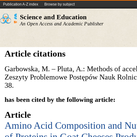
Publication A-Z index
Browse by subject
Science and Education
An Open Access and Academic Publisher
Article citations
Garbowska, M. – Pluta, A.: Methods of accel
Zeszyty Problemowe Postępów Nauk Rolni
38.
has been cited by the following article:
Article
Amino Acid Composition and Nutr
of Proteins in Goat Cheeses Prod