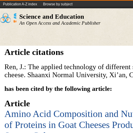
Publication A-Z index
Browse by subject
Science and Education
An Open Access and Academic Publisher
Article citations
Ren, J.: The applied technology of different s
cheese. Shaanxi Normal University, Xi’an, 
has been cited by the following article:
Article
Amino Acid Composition and Nutr
of Proteins in Goat Cheeses Prod