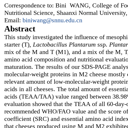
Correspondence to: Bini WANG, College of Fo
Nutritional Science, Shaanxi Normal University
Email:
biniwang@snnu.edu.cn
Abstract
This study investigated the influence of mesophil
starter (T),
Lactobacillus Plantarum
ssp.
Planta
mix of the M and T (M1), and a mix of the M, 
amino acid composition and nutritional evaluati
maturation. The results of our SDS-PAGE analys
molecular-weight proteins in M2 cheese mostly 
relevant amount of low-molecular-weight protei
acids in all cheeses. The total amount of essenti
acids (TEAA/TAA) value ranged between 38.98%
evaluation showed that the TEAA of all 60-day-
recommended WHO/FAO value and the score of 
coefficient (SRC) and essential amino acid inde
that cheeses produced using M and M2 exhibited 