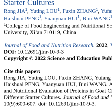
Starter Cultures
1
1
1
Rong JIA
,
Yuting LOU
,
Fuxin ZHANG
,
Yufa
1
1
Haishuai PENG
,
Yuanyuan HUI
,
Bini WANG
1
College of Food Engineering and Nutritional S
University, Xi’an 710119, China
Journal of Food and Nutrition Research
.
2022
,
DOI:
10.12691/jfnr-10-9-3
Copyright © 2022 Science and Education Publ
Cite this paper:
Rong JIA, Yuting LOU, Fuxin ZHANG, Yufan
Haishuai PENG, Yuanyuan HUI, Bini WANG. A
and Nutritional Evaluation of Proteins in Goat 
Different Starter Cultures.
Journal of Food and 
10(9):600-607. doi: 10.12691/jfnr-10-9-3.