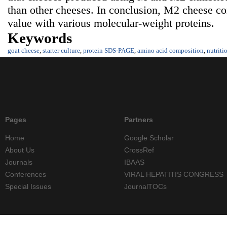
than other cheeses. In conclusion, M2 cheese con
value with various molecular-weight proteins.
Keywords
goat cheese
,
starter culture
,
protein SDS-PAGE
,
amino acid composition
,
nutriti
Pages
Partners
Home
Google Scholar
About Us
CrossRef
Journals
IBAAS
Conferences
VIRAL HEPATITIS CONGRESS
Special Issues
JournalTOCs