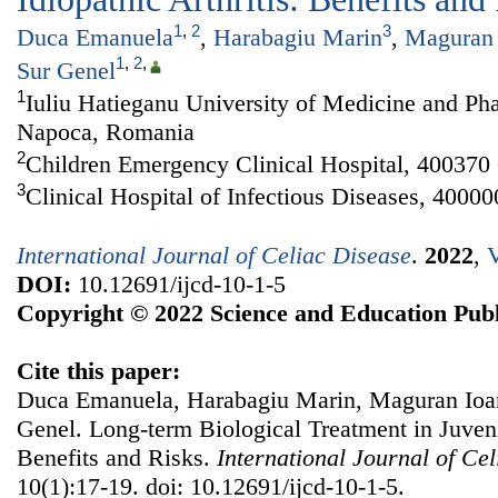
1
,
2
3
Duca Emanuela
,
Harabagiu Marin
,
Maguran 
1
,
2
,
Sur Genel
1
Iuliu Hatieganu University of Medicine and Ph
Napoca, Romania
2
Children Emergency Clinical Hospital, 40037
3
Clinical Hospital of Infectious Diseases, 400
International Journal of Celiac Disease
.
2022
,
V
DOI:
10.12691/ijcd-10-1-5
Copyright © 2022 Science and Education Publ
Cite this paper:
Duca Emanuela, Harabagiu Marin, Maguran Ioan
Genel. Long-term Biological Treatment in Juvenil
Benefits and Risks.
International Journal of Ce
10(1):17-19. doi: 10.12691/ijcd-10-1-5.