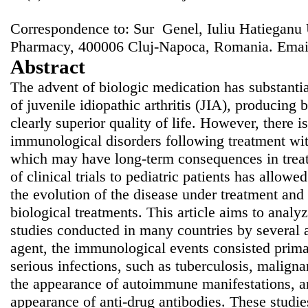
Correspondence to: Sur Genel, Iuliu Hatieganu 
Pharmacy, 400006 Cluj-Napoca, Romania. Emai
Abstract
The advent of biologic medication has substanti
of juvenile idiopathic arthritis (JIA), producing b
clearly superior quality of life. However, there is
immunological disorders following treatment wit
which may have long-term consequences in treat
of clinical trials to pediatric patients has allowe
the evolution of the disease under treatment and
biological treatments. This article aims to analy
studies conducted in many countries by several a
agent, the immunological events consisted prima
serious infections, such as tuberculosis, maligna
the appearance of autoimmune manifestations, and
appearance of anti-drug antibodies. These studie