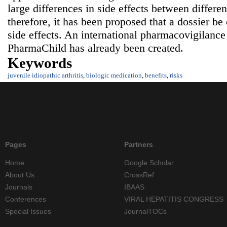
large differences in side effects between differen
therefore, it has been proposed that a dossier b
side effects. An international pharmacovigilance
PharmaChild has already been created.
Keywords
juvenile idiopathic arthritis
,
biologic medication
,
benefits
,
risks
Pages
Partners
Home
Google Scholar
About Us
CrossRef
Journals
IBAAS
Conferences
VIRAL HEPATITIS CONGRESS
Special Issues
JournalTOCs