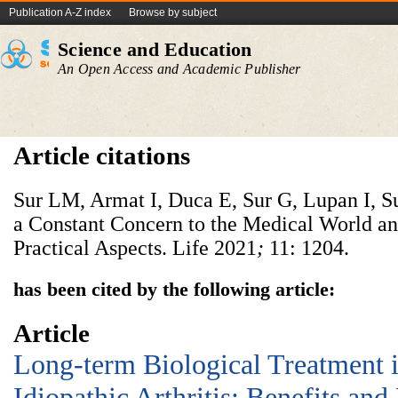
Publication A-Z index
Browse by subject
Science and Education
An Open Access and Academic Publisher
Article citations
Sur LM, Armat I, Duca E, Sur G, Lupan I, Su
a Constant Concern to the Medical World an
Practical Aspects. Life
2021
;
11: 1204.
has been cited by the following article:
Article
Long-term Biological Treatment i
Idiopathic Arthritis: Benefits and