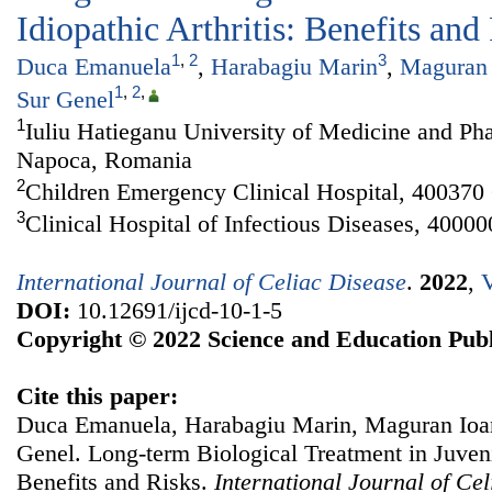
Idiopathic Arthritis: Benefits and
1
,
2
3
Duca Emanuela
,
Harabagiu Marin
,
Maguran 
1
,
2
,
Sur Genel
1
Iuliu Hatieganu University of Medicine and Ph
Napoca, Romania
2
Children Emergency Clinical Hospital, 40037
3
Clinical Hospital of Infectious Diseases, 400
International Journal of Celiac Disease
.
2022
,
V
DOI:
10.12691/ijcd-10-1-5
Copyright © 2022 Science and Education Publ
Cite this paper:
Duca Emanuela, Harabagiu Marin, Maguran Ioan
Genel. Long-term Biological Treatment in Juvenil
Benefits and Risks.
International Journal of Ce