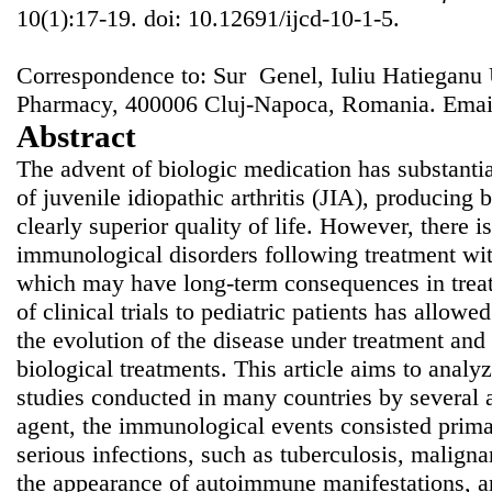
10(1):17-19. doi: 10.12691/ijcd-10-1-5.
Correspondence to: Sur Genel, Iuliu Hatieganu 
Pharmacy, 400006 Cluj-Napoca, Romania. Emai
Abstract
The advent of biologic medication has substanti
of juvenile idiopathic arthritis (JIA), producing b
clearly superior quality of life. However, there is
immunological disorders following treatment wit
which may have long-term consequences in treat
of clinical trials to pediatric patients has allowe
the evolution of the disease under treatment and
biological treatments. This article aims to analy
studies conducted in many countries by several a
agent, the immunological events consisted prima
serious infections, such as tuberculosis, maligna
the appearance of autoimmune manifestations, and