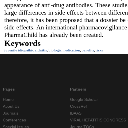
appearance of anti-drug antibodies. These studie
large differences in side effects between differen
therefore, it has been proposed that a dossier b
side effects. An international pharmacovigilance
PharmaChild has already been created.
Keywords
juvenile idiopathic arthritis
,
biologic medication
,
benefits
,
risks
Pages
Partners
Home
Google Scholar
About Us
CrossRef
Journals
IBAAS
Conferences
VIRAL HEPATITIS CONGRESS
Special Issues
JournalTOCs