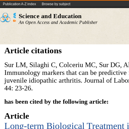
Publication A-Z index
Browse by subject
Science and Education
An Open Access and Academic Publisher
Article citations
Sur LM, Silaghi C, Colceriu MC, Sur DG, Ald
Immunology markers that can be predictive f
juvenile idiopathic arthritis. Journal of La
44: 23-26.
has been cited by the following article:
Article
Long-term Biological Treatment i